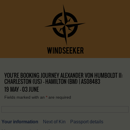
YOU'RE BOOKING JOURNEY ALEXANDER VON HUMBOLDT II:
CHARLESTON (US) – HAMILTON (BM) | AS08483
19 MAY - 03 JUNE
Fields marked with an
*
are required
Your information
Next of Kin
Passport details