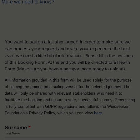
More we need to know?
You want to sail on a tall ship, super! In order to make sure we
can process your request and make your experience the best
ever, we need a little bit of information.
Please fill in the sections
of this Booking Form. At the end you will be directed to a Health
Form
(Make sure you have a passport scan ready to upload).
All information provided in this form will be used solely for the purpose
of placing the trainee on a sailing vessel for the selected journey. The
data will only be shared with relevant stakeholders who need it to
facilitate the booking and ensure a safe, successful journey. Processing
is fully compliant with GDPR regulations and follows the Windseeker
Foundation’s Privacy Policy, which you can view
here
.
Surname
*
Last Name