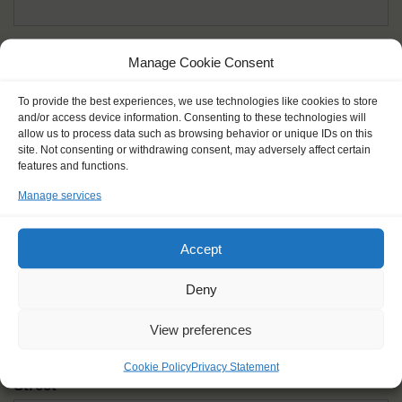
Given name(s) - as in documents
*
Manage Cookie Consent
First and all middle names
To provide the best experiences, we use technologies like cookies to store
and/or access device information. Consenting to these technologies will
Nick name
*
allow us to process data such as browsing behavior or unique IDs on this
How you like to be addressed
site. Not consenting or withdrawing consent, may adversely affect certain
features and functions.
Manage services
Gender
*
Male
Female
Other
Accept
Age at the start of the journey
*
Deny
View preferences
Cookie Policy
Privacy Statement
Street
*