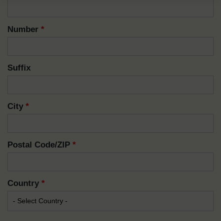
Number
*
Suffix
City
*
Postal Code/ZIP
*
Country
*