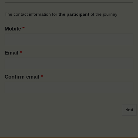
The contact information for
the participant
of the journey:
Mobile
*
Email
*
Confirm email
*