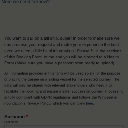
More we need to know?
You want to sail on a tall ship, super! In order to make sure we
can process your request and make your experience the best
ever, we need a little bit of information.
Please fill in the sections
of this Booking Form. At the end you will be directed to a Health
Form
(Make sure you have a passport scan ready to upload).
All information provided in this form will be used solely for the purpose
of placing the trainee on a sailing vessel for the selected journey. The
data will only be shared with relevant stakeholders who need it to
facilitate the booking and ensure a safe, successful journey. Processing
is fully compliant with GDPR regulations and follows the Windseeker
Foundation’s Privacy Policy, which you can view
here
.
Surname
*
Last Name