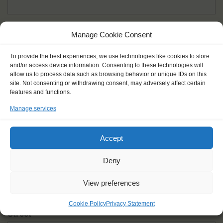
Given name(s) - as in documents
*
Manage Cookie Consent
First and all middle names
To provide the best experiences, we use technologies like cookies to store
and/or access device information. Consenting to these technologies will
Nick name
*
allow us to process data such as browsing behavior or unique IDs on this
How you like to be addressed
site. Not consenting or withdrawing consent, may adversely affect certain
features and functions.
Manage services
Gender
*
Male
Female
Other
Accept
Age at the start of the journey
*
Deny
View preferences
Cookie Policy
Privacy Statement
Street
*