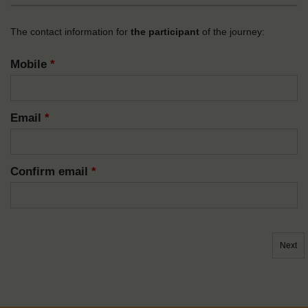
The contact information for
the participant
of the journey:
Mobile
*
Email
*
Confirm email
*