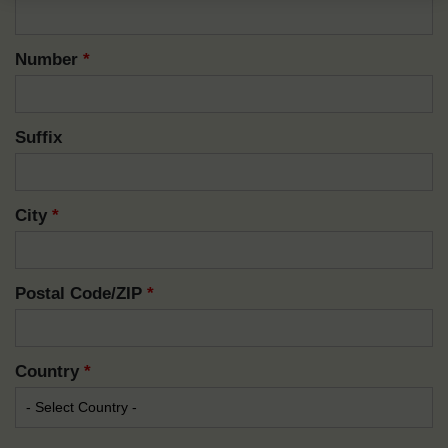
Number
*
Suffix
City
*
Postal Code/ZIP
*
Country
*