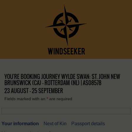
YOU'RE BOOKING JOURNEY WYLDE SWAN: ST. JOHN NEW
BRUNSWICK (CA) – ROTTERDAM (NL) | AS08578
23 AUGUST - 25 SEPTEMBER
Fields marked with an
*
are required
Your information
Next of Kin
Passport details