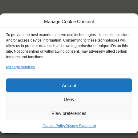
Given name(s) - as in documents
*
Manage Cookie Consent
First and all middle names
To provide the best experiences, we use technologies like cookies to store
and/or access device information. Consenting to these technologies will
Nick name
*
allow us to process data such as browsing behavior or unique IDs on this
How you like to be addressed
site. Not consenting or withdrawing consent, may adversely affect certain
features and functions.
Manage services
Gender
*
Male
Female
Other
Accept
Age at the start of the journey
*
Deny
View preferences
Cookie Policy
Privacy Statement
Street
*