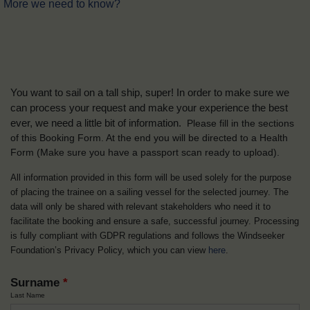
More we need to know?
You want to sail on a tall ship, super! In order to make sure we
can process your request and make your experience the best
ever, we need a little bit of information.
Please fill in the sections
of this Booking Form. At the end you will be directed to a Health
Form
(Make sure you have a passport scan ready to upload).
All information provided in this form will be used solely for the purpose
of placing the trainee on a sailing vessel for the selected journey. The
data will only be shared with relevant stakeholders who need it to
facilitate the booking and ensure a safe, successful journey. Processing
is fully compliant with GDPR regulations and follows the Windseeker
Foundation’s Privacy Policy, which you can view
here
.
Surname
*
Last Name