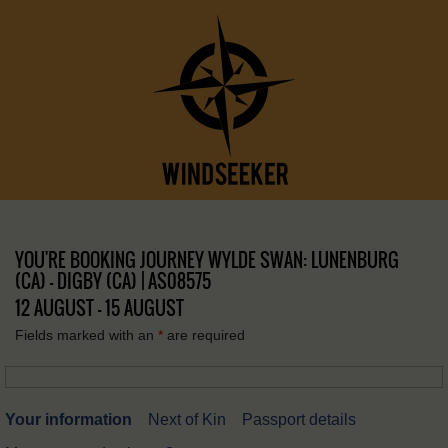
YOU'RE BOOKING JOURNEY WYLDE SWAN: LUNENBURG
(CA) – DIGBY (CA) | AS08575
12 AUGUST - 15 AUGUST
Fields marked with an
*
are required
Your information
Next of Kin
Passport details