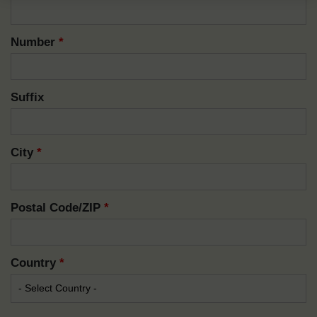
Number
*
Suffix
City
*
Postal Code/ZIP
*
Country
*