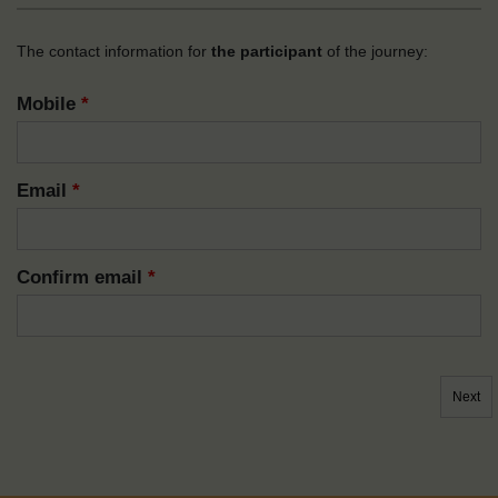
The contact information for
the participant
of the journey:
Mobile
*
Email
*
Confirm email
*