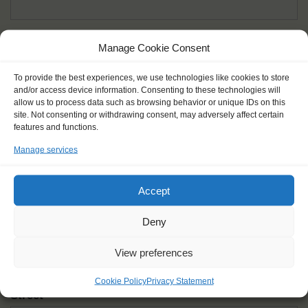
Given name(s) - as in documents
*
Manage Cookie Consent
First and all middle names
To provide the best experiences, we use technologies like cookies to store
and/or access device information. Consenting to these technologies will
Nick name
*
allow us to process data such as browsing behavior or unique IDs on this
How you like to be addressed
site. Not consenting or withdrawing consent, may adversely affect certain
features and functions.
Manage services
Gender
*
Male
Female
Other
Accept
Age at the start of the journey
*
Deny
View preferences
Cookie Policy
Privacy Statement
Street
*