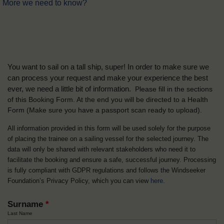
More we need to know?
You want to sail on a tall ship, super! In order to make sure we
can process your request and make your experience the best
ever, we need a little bit of information.
Please fill in the sections
of this Booking Form. At the end you will be directed to a Health
Form
(Make sure you have a passport scan ready to upload).
All information provided in this form will be used solely for the purpose
of placing the trainee on a sailing vessel for the selected journey. The
data will only be shared with relevant stakeholders who need it to
facilitate the booking and ensure a safe, successful journey. Processing
is fully compliant with GDPR regulations and follows the Windseeker
Foundation’s Privacy Policy, which you can view
here
.
Surname
*
Last Name