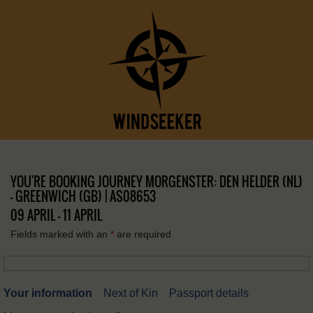
YOU'RE BOOKING JOURNEY MORGENSTER: DEN HELDER (NL)
– GREENWICH (GB) | AS08653
09 APRIL - 11 APRIL
Fields marked with an
*
are required
Your information
Next of Kin
Passport details