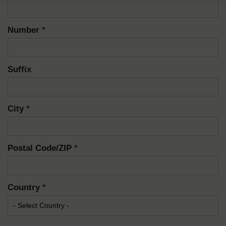
Number
*
Suffix
City
*
Postal Code/ZIP
*
Country
*