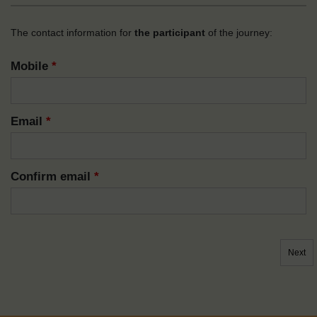
The contact information for
the participant
of the journey:
Mobile
*
Email
*
Confirm email
*