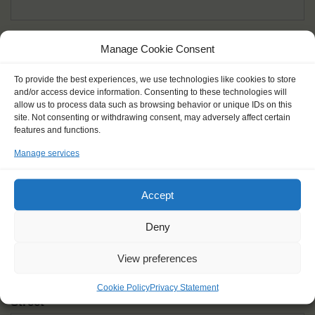
Given name(s) - as in documents
*
Manage Cookie Consent
First and all middle names
To provide the best experiences, we use technologies like cookies to store
and/or access device information. Consenting to these technologies will
Nick name
*
allow us to process data such as browsing behavior or unique IDs on this
How you like to be addressed
site. Not consenting or withdrawing consent, may adversely affect certain
features and functions.
Manage services
Gender
*
Male
Female
Other
Accept
Age at the start of the journey
*
Deny
View preferences
Cookie Policy
Privacy Statement
Street
*