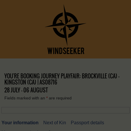
YOU'RE BOOKING JOURNEY PLAYFAIR: BROCKVILLE (CA) –
KINGSTON (CA) | AS08716
28 JULY - 06 AUGUST
Fields marked with an
*
are required
Your information
Next of Kin
Passport details