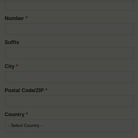
Number
*
Suffix
City
*
Postal Code/ZIP
*
Country
*