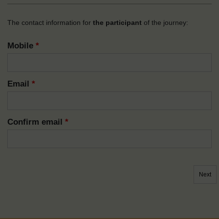
The contact information for
the participant
of the journey:
Mobile
*
Email
*
Confirm email
*