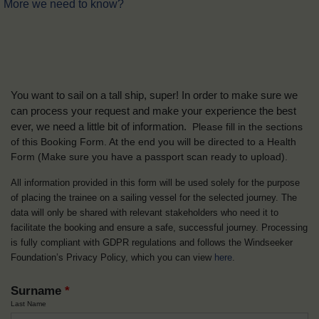
More we need to know?
You want to sail on a tall ship, super! In order to make sure we
can process your request and make your experience the best
ever, we need a little bit of information.
Please fill in the sections
of this Booking Form. At the end you will be directed to a Health
Form
(Make sure you have a passport scan ready to upload).
All information provided in this form will be used solely for the purpose
of placing the trainee on a sailing vessel for the selected journey. The
data will only be shared with relevant stakeholders who need it to
facilitate the booking and ensure a safe, successful journey. Processing
is fully compliant with GDPR regulations and follows the Windseeker
Foundation’s Privacy Policy, which you can view
here
.
Surname
*
Last Name