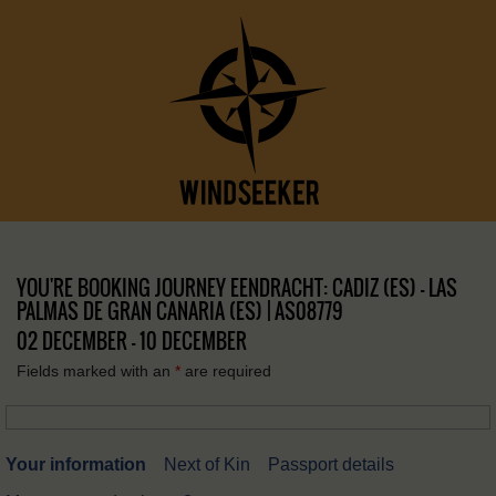
YOU'RE BOOKING JOURNEY EENDRACHT: CADIZ (ES) – LAS
PALMAS DE GRAN CANARIA (ES) | AS08779
02 DECEMBER - 10 DECEMBER
Fields marked with an
*
are required
Your information
Next of Kin
Passport details