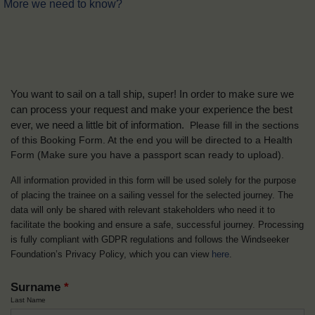
More we need to know?
You want to sail on a tall ship, super! In order to make sure we
can process your request and make your experience the best
ever, we need a little bit of information.
Please fill in the sections
of this Booking Form. At the end you will be directed to a Health
Form
(Make sure you have a passport scan ready to upload).
All information provided in this form will be used solely for the purpose
of placing the trainee on a sailing vessel for the selected journey. The
data will only be shared with relevant stakeholders who need it to
facilitate the booking and ensure a safe, successful journey. Processing
is fully compliant with GDPR regulations and follows the Windseeker
Foundation’s Privacy Policy, which you can view
here
.
Surname
*
Last Name