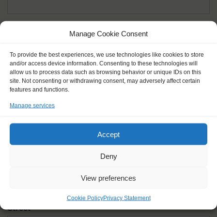
Given name(s) - as in documents
*
Manage Cookie Consent
First and all middle names
To provide the best experiences, we use technologies like cookies to store
and/or access device information. Consenting to these technologies will
Nick name
*
allow us to process data such as browsing behavior or unique IDs on this
How you like to be addressed
site. Not consenting or withdrawing consent, may adversely affect certain
features and functions.
Manage services
Gender
*
Male
Female
Other
Accept
Age at the start of the journey
*
Deny
View preferences
Cookie Policy
Privacy Statement
Street
*