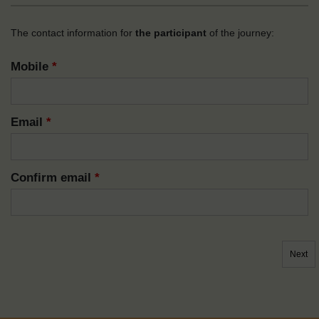
The contact information for
the participant
of the journey:
Mobile
*
Email
*
Confirm email
*