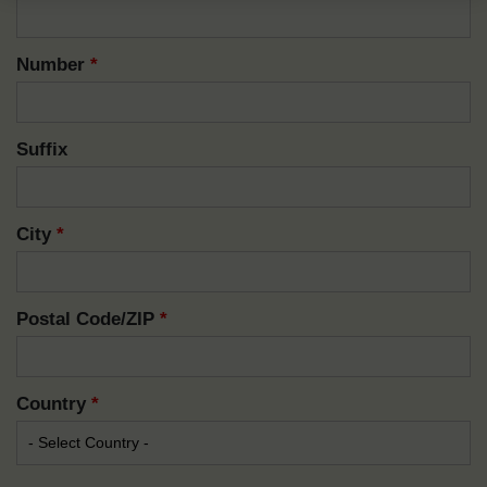
Number
*
Suffix
City
*
Postal Code/ZIP
*
Country
*