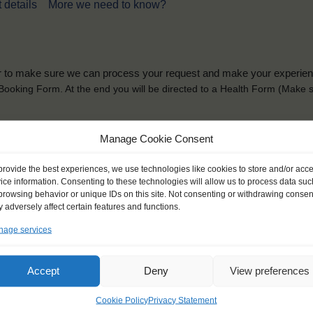
 details
More we need to know?
der to make sure we can process your request and make your experience 
is Booking Form. At the end you will be directed to a Health Form
(Make s
solely for the purpose of placing the trainee on a sailing vessel for the selecte
Manage Cookie Consent
he booking and ensure a safe, successful journey. Processing is fully complian
you can view
here
.
provide the best experiences, we use technologies like cookies to store and/or acc
ice information. Consenting to these technologies will allow us to process data suc
browsing behavior or unique IDs on this site. Not consenting or withdrawing consen
 adversely affect certain features and functions.
age services
ck name
*
Gender
*
Accept
Deny
View preferences
ou like to be addressed
Male
Female
Other
Cookie Policy
Privacy Statement