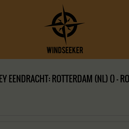
 EENDRACHT: ROTTERDAM (NL) () – ROT