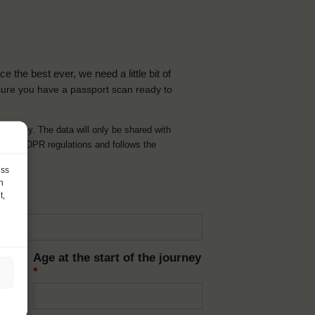
the best ever, we need a little bit of
ure you have a passport scan ready to
d journey. The data will only be shared with
t with GDPR regulations and follows the
ess
h
t,
Age at the start of the journey
*