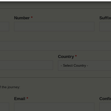
Number
*
Suffi
Country
*
 the journey:
Email
*
Confi