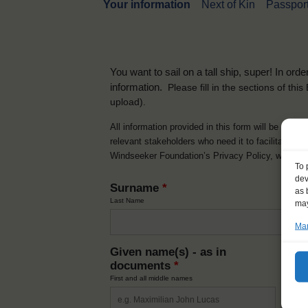
Your information
Next of Kin
Passport
You want to sail on a tall ship, super! In or
information.
Please fill in the sections of th
upload).
All information provided in this form will be used 
relevant stakeholders who need it to facilitate t
Windseeker Foundation’s Privacy Policy, which 
To 
dev
Surname
*
as 
Last Name
may
Man
Given name(s) - as in
Ni
documents
*
How y
First and all middle names