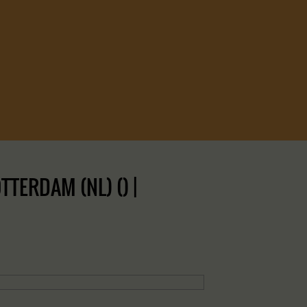
TERDAM (NL) () |