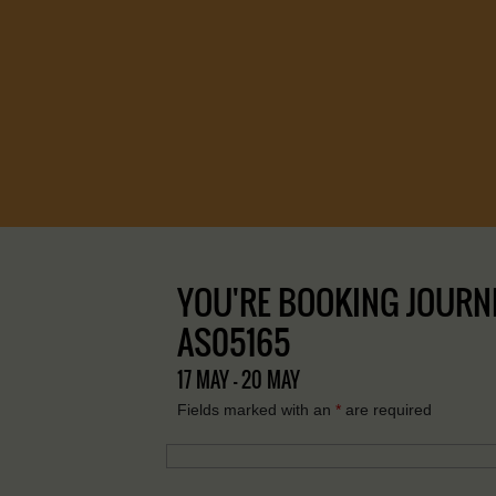
YOU'RE BOOKING JOURNEY
AS05165
17 MAY - 20 MAY
Fields marked with an
*
are required