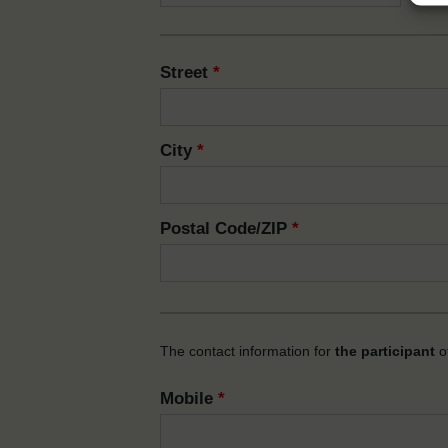
Street
*
City
*
Postal Code/ZIP
*
The contact information for
the participant
of
Mobile
*