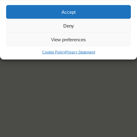
Accept
Deny
View preferences
Cookie Policy
Privacy Statement