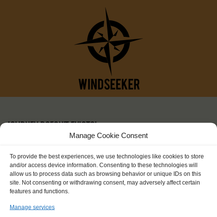
JOURNEY DOESN'T EXISTS!
Manage Cookie Consent
To provide the best experiences, we use technologies like cookies to store
and/or access device information. Consenting to these technologies will
allow us to process data such as browsing behavior or unique IDs on this
site. Not consenting or withdrawing consent, may adversely affect certain
features and functions.
Manage services