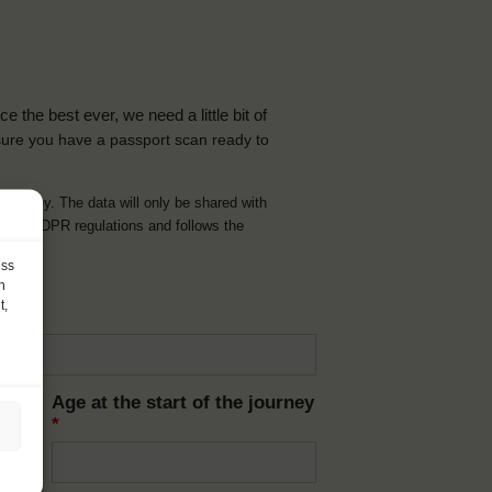
the best ever, we need a little bit of
ure you have a passport scan ready to
d journey. The data will only be shared with
t with GDPR regulations and follows the
ess
h
t,
Age at the start of the journey
*