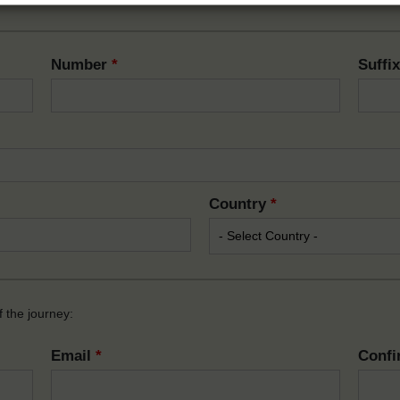
Number
*
Suffi
Country
*
 the journey:
Email
*
Confi