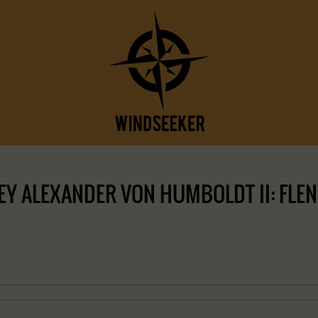
Y ALEXANDER VON HUMBOLDT II: FLEN