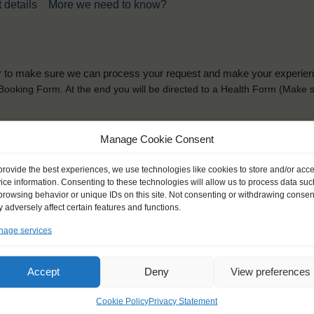
 details
More we need to know?
der to make sure we can process your request and make your experience 
is Booking Form. At the end you will be directed to a Health Form
(Make s
solely for the purpose of placing the trainee on a sailing vessel for the selecte
Manage Cookie Consent
he booking and ensure a safe, successful journey. Processing is fully complian
you can view
here
.
provide the best experiences, we use technologies like cookies to store and/or acc
ice information. Consenting to these technologies will allow us to process data suc
browsing behavior or unique IDs on this site. Not consenting or withdrawing consen
 adversely affect certain features and functions.
age services
ck name
*
Gender
*
Accept
Deny
View preferences
ou like to be addressed
Male
Female
Other
Cookie Policy
Privacy Statement