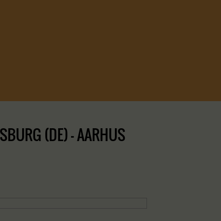
SBURG (DE) – AARHUS