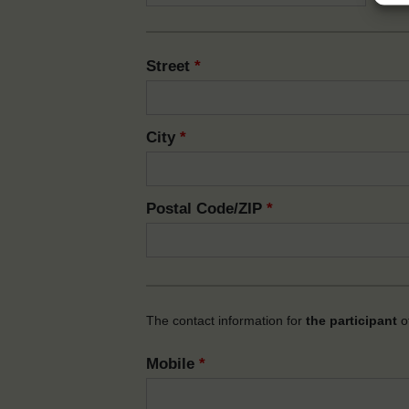
Street
*
City
*
Postal Code/ZIP
*
The contact information for
the participant
of
Mobile
*