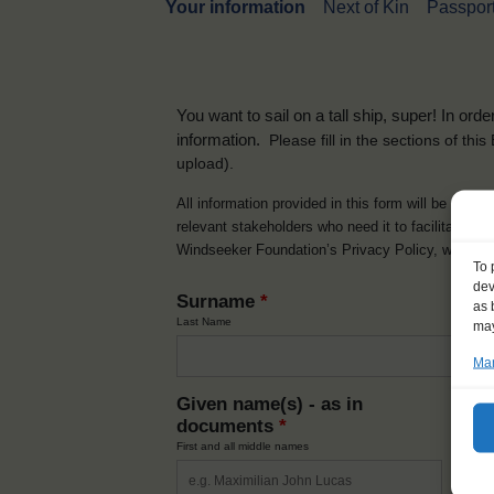
Your information
Next of Kin
Passport
You want to sail on a tall ship, super! In or
information.
Please fill in the sections of th
upload).
All information provided in this form will be used 
relevant stakeholders who need it to facilitate t
Windseeker Foundation’s Privacy Policy, which 
To 
dev
Surname
*
as 
Last Name
may
Man
Given name(s) - as in
Ni
documents
*
How y
First and all middle names