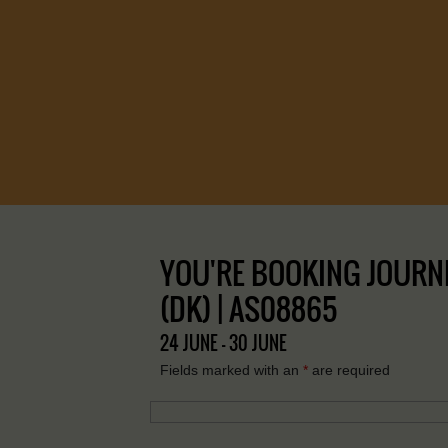
YOU'RE BOOKING JOURNE
(DK) | AS08865
24 JUNE - 30 JUNE
Fields marked with an
*
are required