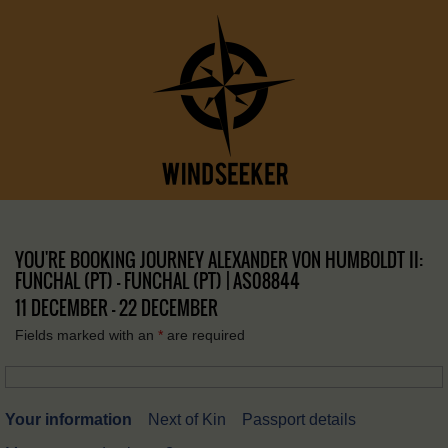
YOU'RE BOOKING JOURNEY ALEXANDER VON HUMBOLDT II:
FUNCHAL (PT) – FUNCHAL (PT) | AS08844
11 DECEMBER - 22 DECEMBER
Fields marked with an
*
are required
Your information
Next of Kin
Passport details