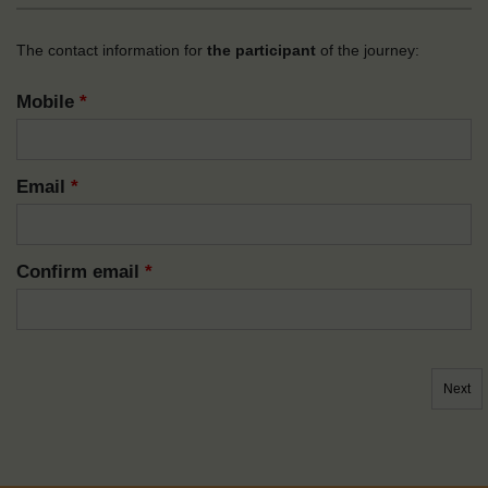
The contact information for
the participant
of the journey:
Mobile
*
Email
*
Confirm email
*