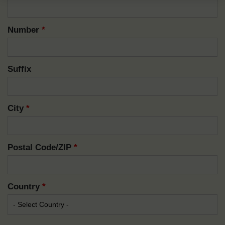
Number
*
Suffix
City
*
Postal Code/ZIP
*
Country
*