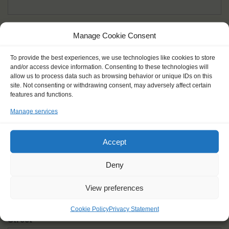
Given name(s) - as in documents
*
Manage Cookie Consent
First and all middle names
To provide the best experiences, we use technologies like cookies to store
and/or access device information. Consenting to these technologies will
Nick name
*
allow us to process data such as browsing behavior or unique IDs on this
How you like to be addressed
site. Not consenting or withdrawing consent, may adversely affect certain
features and functions.
Manage services
Gender
*
Male
Female
Other
Accept
Age at the start of the journey
*
Deny
View preferences
Cookie Policy
Privacy Statement
Street
*