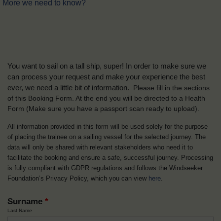
More we need to know?
You want to sail on a tall ship, super! In order to make sure we
can process your request and make your experience the best
ever, we need a little bit of information.
Please fill in the sections
of this Booking Form. At the end you will be directed to a Health
Form
(Make sure you have a passport scan ready to upload).
All information provided in this form will be used solely for the purpose
of placing the trainee on a sailing vessel for the selected journey. The
data will only be shared with relevant stakeholders who need it to
facilitate the booking and ensure a safe, successful journey. Processing
is fully compliant with GDPR regulations and follows the Windseeker
Foundation’s Privacy Policy, which you can view
here
.
Surname
*
Last Name