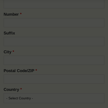
Number
*
Suffix
City
*
Postal Code/ZIP
*
Country
*