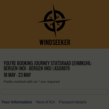
YOU'RE BOOKING JOURNEY STATSRAAD LEHMKUHL:
BERGEN (NO) – BERGEN (NO) | AS08879
18 MAY - 23 MAY
Fields marked with an
*
are required
Your information
Next of Kin
Passport details