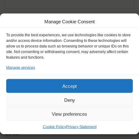
Given name(s) - as in documents
*
Manage Cookie Consent
First and all middle names
To provide the best experiences, we use technologies like cookies to store
and/or access device information. Consenting to these technologies will
Nick name
*
allow us to process data such as browsing behavior or unique IDs on this
How you like to be addressed
site. Not consenting or withdrawing consent, may adversely affect certain
features and functions.
Manage services
Gender
*
Male
Female
Other
Accept
Age at the start of the journey
*
Deny
View preferences
Cookie Policy
Privacy Statement
Street
*