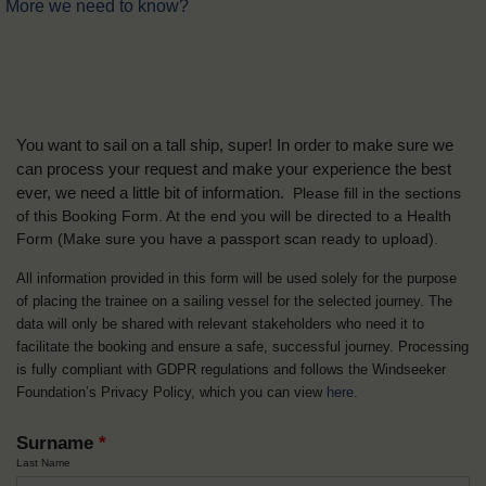
More we need to know?
You want to sail on a tall ship, super! In order to make sure we
can process your request and make your experience the best
ever, we need a little bit of information.
Please fill in the sections
of this Booking Form. At the end you will be directed to a Health
Form
(Make sure you have a passport scan ready to upload).
All information provided in this form will be used solely for the purpose
of placing the trainee on a sailing vessel for the selected journey. The
data will only be shared with relevant stakeholders who need it to
facilitate the booking and ensure a safe, successful journey. Processing
is fully compliant with GDPR regulations and follows the Windseeker
Foundation’s Privacy Policy, which you can view
here
.
Surname
*
Last Name