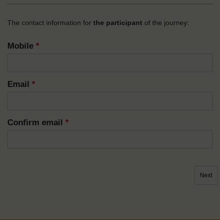
The contact information for
the participant
of the journey:
Mobile
*
Email
*
Confirm email
*