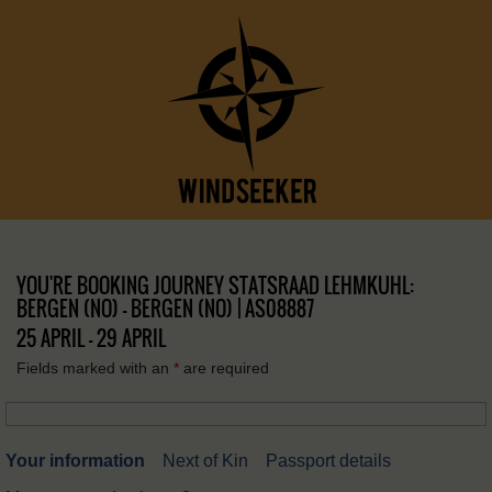
YOU'RE BOOKING JOURNEY STATSRAAD LEHMKUHL:
BERGEN (NO) – BERGEN (NO) | AS08887
25 APRIL - 29 APRIL
Fields marked with an
*
are required
Your information
Next of Kin
Passport details