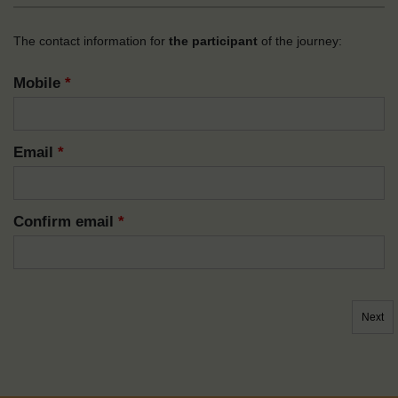
The contact information for
the participant
of the journey:
Mobile
*
Email
*
Confirm email
*