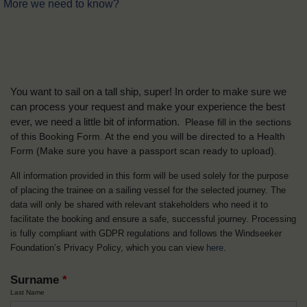
More we need to know?
You want to sail on a tall ship, super! In order to make sure we
can process your request and make your experience the best
ever, we need a little bit of information.
Please fill in the sections
of this Booking Form. At the end you will be directed to a Health
Form
(Make sure you have a passport scan ready to upload).
All information provided in this form will be used solely for the purpose
of placing the trainee on a sailing vessel for the selected journey. The
data will only be shared with relevant stakeholders who need it to
facilitate the booking and ensure a safe, successful journey. Processing
is fully compliant with GDPR regulations and follows the Windseeker
Foundation’s Privacy Policy, which you can view
here
.
Surname
*
Last Name