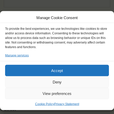
Given name(s) - as in documents
*
Manage Cookie Consent
First and all middle names
To provide the best experiences, we use technologies like cookies to store
and/or access device information. Consenting to these technologies will
Nick name
*
allow us to process data such as browsing behavior or unique IDs on this
How you like to be addressed
site. Not consenting or withdrawing consent, may adversely affect certain
features and functions.
Manage services
Gender
*
Male
Female
Other
Accept
Age at the start of the journey
*
Deny
View preferences
Cookie Policy
Privacy Statement
Street
*