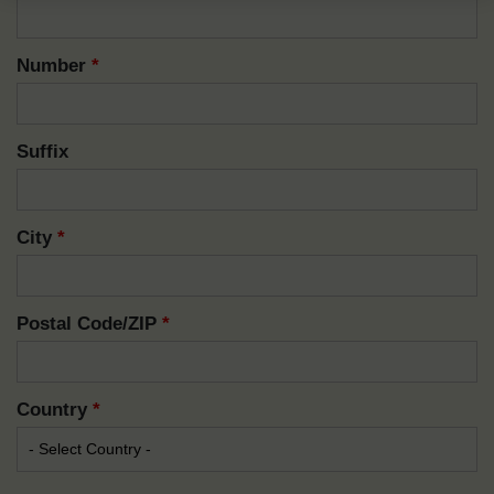
Number
*
Suffix
City
*
Postal Code/ZIP
*
Country
*