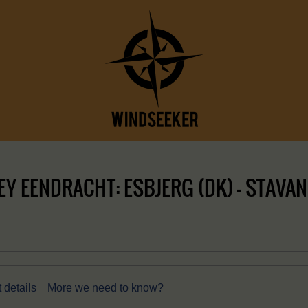
Y EENDRACHT: ESBJERG (DK) – STAVAN
 details
More we need to know?