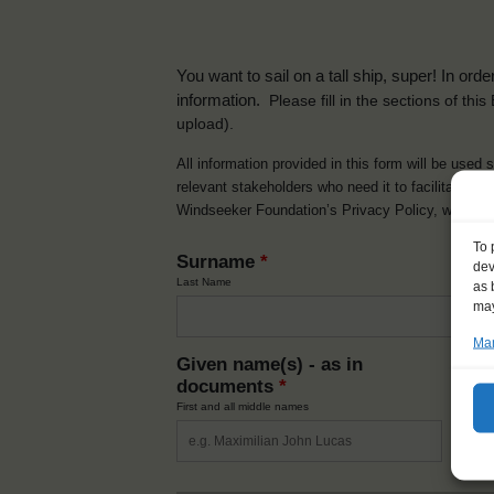
You want to sail on a tall ship, super! In or
information.
Please fill in the sections of th
upload).
All information provided in this form will be used 
relevant stakeholders who need it to facilitate t
Windseeker Foundation’s Privacy Policy, which 
To 
Surname
*
dev
Last Name
as 
may
Man
Given name(s) - as in
Ni
documents
*
How y
First and all middle names