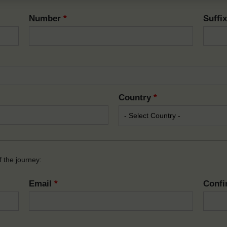
Number
*
Suffi
Country
*
 the journey:
Email
*
Confi