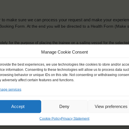
der to make sure we can process your request and make your experience 
is Booking Form. At the end you will be directed to a Health Form
(Make s
solely for the purpose of placing the trainee on a sailing vessel for the selecte
he booking and ensure a safe, successful journey. Processing is fully complian
Manage Cookie Consent
you can view
here
.
provide the best experiences, we use technologies like cookies to store and/or acc
ice information. Consenting to these technologies will allow us to process data suc
browsing behavior or unique IDs on this site. Not consenting or withdrawing consen
 adversely affect certain features and functions.
age services
ck name
*
Gender
*
ou like to be addressed
Male
Female
Accept
Deny
View preferences
Other
Cookie Policy
Privacy Statement