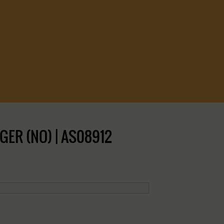
GER (NO) | AS08912