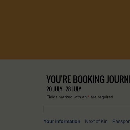
YOU'RE BOOKING JOURNE
20 JULY - 28 JULY
Fields marked with an
*
are required
Your information
Next of Kin
Passport