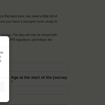
the best ever, we need a little bit of
ure you have a passport scan ready to
d journey. The data will only be shared with
t with GDPR regulations and follows the
ess
h
t,
Age at the start of the journey
*