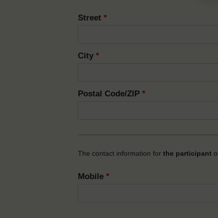
Street
*
City
*
Postal Code/ZIP
*
The contact information for
the participant
of
Mobile
*