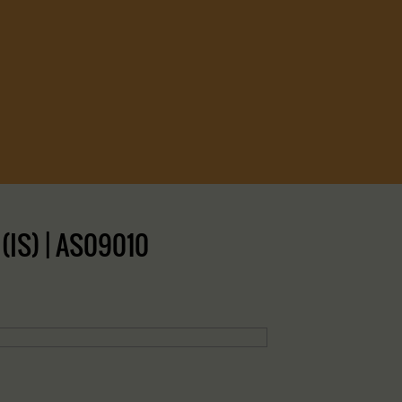
(IS) | AS09010