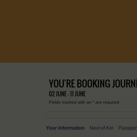
YOU'RE BOOKING JOURNEY
02 JUNE - 11 JUNE
Fields marked with an
*
are required
Your information
Next of Kin
Passport