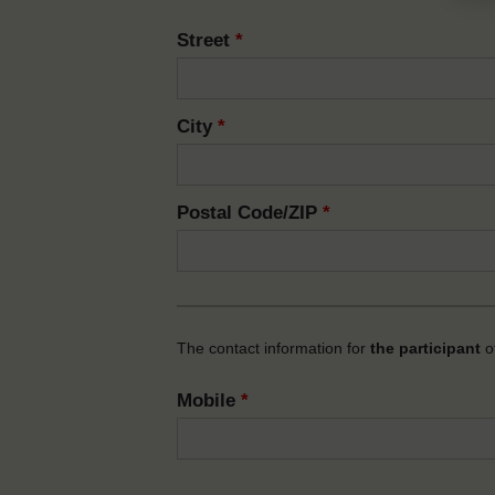
Street
*
City
*
Postal Code/ZIP
*
The contact information for
the participant
of
Mobile
*