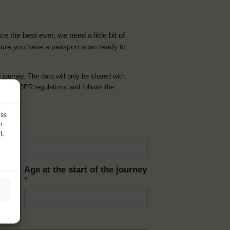
the best ever, we need a little bit of
ure you have a passport scan ready to
d journey. The data will only be shared with
t with GDPR regulations and follows the
ess
h
t,
Age at the start of the journey
*