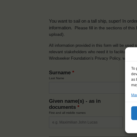
You want to sail on a tall ship, super! In or
information.
Please fill in the sections of th
upload).
All information provided in this form will be used 
relevant stakeholders who need it to facilitate t
Windseeker Foundation’s Privacy Policy, which 
To 
Surname
*
dev
Last Name
as 
may
Man
Given name(s) - as in
Ni
documents
*
How y
First and all middle names