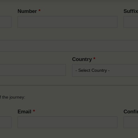
Number
*
Suffi
Country
*
 the journey:
Email
*
Confi