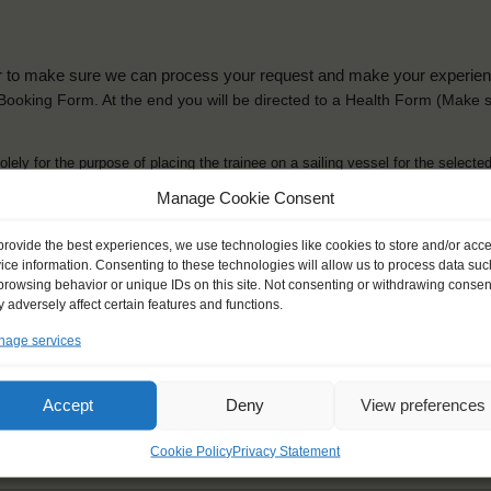
der to make sure we can process your request and make your experience 
is Booking Form. At the end you will be directed to a Health Form
(Make s
solely for the purpose of placing the trainee on a sailing vessel for the selecte
he booking and ensure a safe, successful journey. Processing is fully complian
Manage Cookie Consent
you can view
here
.
provide the best experiences, we use technologies like cookies to store and/or acc
ice information. Consenting to these technologies will allow us to process data suc
browsing behavior or unique IDs on this site. Not consenting or withdrawing consen
 adversely affect certain features and functions.
age services
ck name
*
Gender
*
ou like to be addressed
Male
Female
Accept
Deny
View preferences
Other
Cookie Policy
Privacy Statement