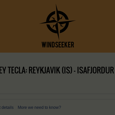
 TECLA: REYKJAVIK (IS) – ISAFJORDUR 
 details
More we need to know?