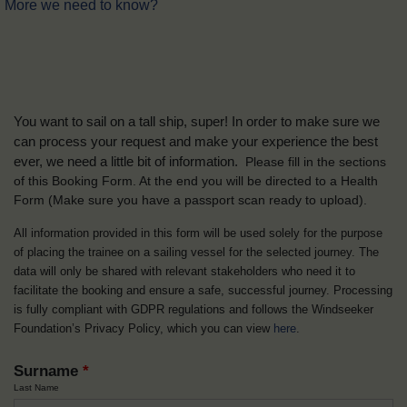
More we need to know?
You want to sail on a tall ship, super! In order to make sure we
can process your request and make your experience the best
ever, we need a little bit of information.
Please fill in the sections
of this Booking Form. At the end you will be directed to a Health
Form
(Make sure you have a passport scan ready to upload).
All information provided in this form will be used solely for the purpose
of placing the trainee on a sailing vessel for the selected journey. The
data will only be shared with relevant stakeholders who need it to
facilitate the booking and ensure a safe, successful journey. Processing
is fully compliant with GDPR regulations and follows the Windseeker
Foundation’s Privacy Policy, which you can view
here
.
Surname
*
Last Name