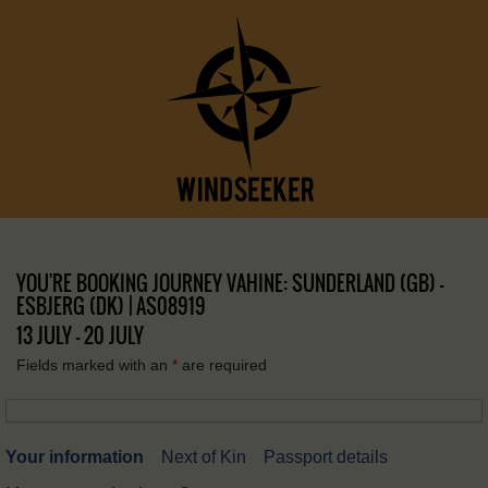
YOU'RE BOOKING JOURNEY VAHINE: SUNDERLAND (GB) –
ESBJERG (DK) | AS08919
13 JULY - 20 JULY
Fields marked with an
*
are required
Your information
Next of Kin
Passport details