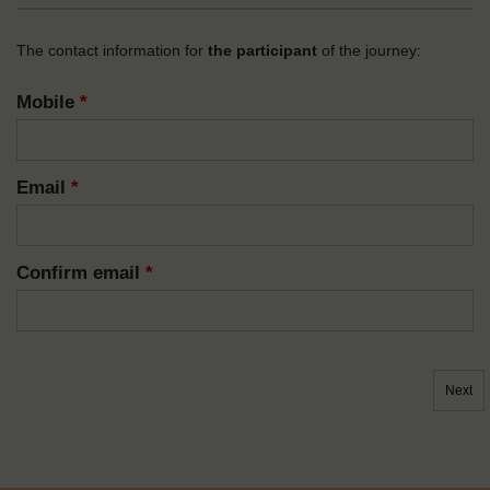
The contact information for
the participant
of the journey:
Mobile
*
Email
*
Confirm email
*