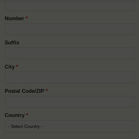
Number
*
Suffix
City
*
Postal Code/ZIP
*
Country
*