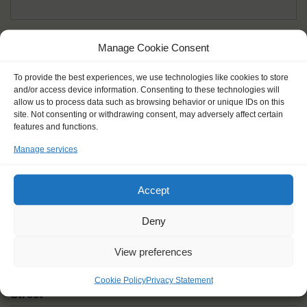
Given name(s) - as in documents
*
Manage Cookie Consent
First and all middle names
To provide the best experiences, we use technologies like cookies to store
and/or access device information. Consenting to these technologies will
Nick name
*
allow us to process data such as browsing behavior or unique IDs on this
How you like to be addressed
site. Not consenting or withdrawing consent, may adversely affect certain
features and functions.
Manage services
Gender
*
Male
Female
Other
Accept
Age at the start of the journey
*
Deny
View preferences
Cookie Policy
Privacy Statement
Street
*