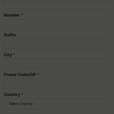
Number
*
Suffix
City
*
Postal Code/ZIP
*
Country
*