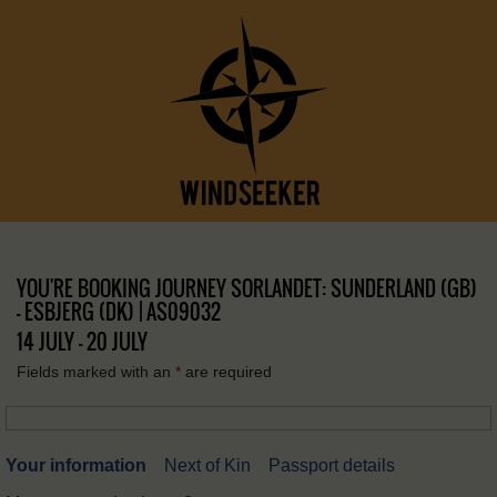
YOU'RE BOOKING JOURNEY SORLANDET: SUNDERLAND (GB)
– ESBJERG (DK) | AS09032
14 JULY - 20 JULY
Fields marked with an
*
are required
Your information
Next of Kin
Passport details