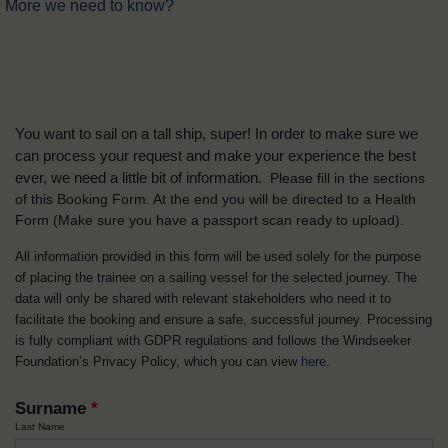
More we need to know?
You want to sail on a tall ship, super! In order to make sure we
can process your request and make your experience the best
ever, we need a little bit of information.
Please fill in the sections
of this Booking Form. At the end you will be directed to a Health
Form
(Make sure you have a passport scan ready to upload).
All information provided in this form will be used solely for the purpose
of placing the trainee on a sailing vessel for the selected journey. The
data will only be shared with relevant stakeholders who need it to
facilitate the booking and ensure a safe, successful journey. Processing
is fully compliant with GDPR regulations and follows the Windseeker
Foundation’s Privacy Policy, which you can view
here
.
Surname
*
Last Name