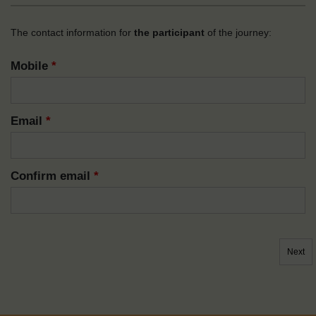
The contact information for
the participant
of the journey:
Mobile
*
Email
*
Confirm email
*