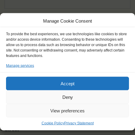
Given name(s) - as in documents
*
Manage Cookie Consent
First and all middle names
To provide the best experiences, we use technologies like cookies to store
and/or access device information. Consenting to these technologies will
Nick name
*
allow us to process data such as browsing behavior or unique IDs on this
How you like to be addressed
site. Not consenting or withdrawing consent, may adversely affect certain
features and functions.
Manage services
Gender
*
Male
Female
Other
Accept
Age at the start of the journey
*
Deny
View preferences
Cookie Policy
Privacy Statement
Street
*