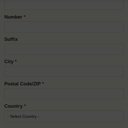
Number
*
Suffix
City
*
Postal Code/ZIP
*
Country
*