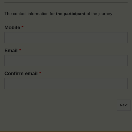
The contact information for
the participant
of the journey:
Mobile
*
Email
*
Confirm email
*