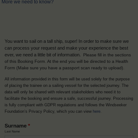
More we need to know?
You want to sail on a tall ship, super! In order to make sure we
can process your request and make your experience the best
ever, we need a little bit of information.
Please fill in the sections
of this Booking Form. At the end you will be directed to a Health
Form
(Make sure you have a passport scan ready to upload).
All information provided in this form will be used solely for the purpose
of placing the trainee on a sailing vessel for the selected journey. The
data will only be shared with relevant stakeholders who need it to
facilitate the booking and ensure a safe, successful journey. Processing
is fully compliant with GDPR regulations and follows the Windseeker
Foundation’s Privacy Policy, which you can view
here
.
Surname
*
Last Name