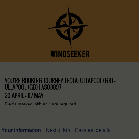
YOU'RE BOOKING JOURNEY TECLA: ULLAPOOL (GB) –
ULLAPOOL (GB) | AS08897
30 APRIL - 07 MAY
Fields marked with an
*
are required
Your information
Next of Kin
Passport details