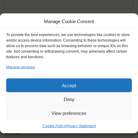
Given name(s) - as in documents
*
Manage Cookie Consent
First and all middle names
To provide the best experiences, we use technologies like cookies to store
and/or access device information. Consenting to these technologies will
Nick name
*
allow us to process data such as browsing behavior or unique IDs on this
How you like to be addressed
site. Not consenting or withdrawing consent, may adversely affect certain
features and functions.
Manage services
Gender
*
Male
Female
Other
Accept
Age at the start of the journey
*
Deny
View preferences
Cookie Policy
Privacy Statement
Street
*