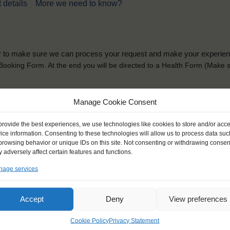
 details
More we need to know?
der to make sure we can process your request and make your experience 
is Booking Form. At the end you will be directed to a Health Form
(Make s
solely for the purpose of placing the trainee on a sailing vessel for the selecte
Manage Cookie Consent
he booking and ensure a safe, successful journey. Processing is fully complian
you can view
here
.
provide the best experiences, we use technologies like cookies to store and/or acc
ice information. Consenting to these technologies will allow us to process data suc
browsing behavior or unique IDs on this site. Not consenting or withdrawing consen
 adversely affect certain features and functions.
age services
ck name
*
Gender
*
Accept
Deny
View preferences
ou like to be addressed
Male
Female
Other
Cookie Policy
Privacy Statement