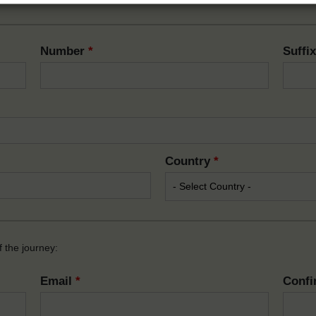
Number
*
Suffi
Country
*
 the journey:
Email
*
Confi