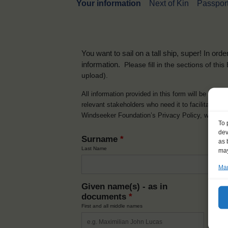
Your information
Next of Kin
Passport
You want to sail on a tall ship, super! In or
information.
Please fill in the sections of th
upload).
All information provided in this form will be used 
relevant stakeholders who need it to facilitate t
Windseeker Foundation’s Privacy Policy, which 
To 
dev
Surname
*
as 
Last Name
may
Man
Given name(s) - as in
Ni
documents
*
How y
First and all middle names