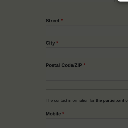
Street
*
City
*
Postal Code/ZIP
*
The contact information for
the participant
of
Mobile
*