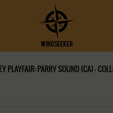
Y PLAYFAIR: PARRY SOUND (CA) – COLL