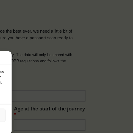
the best ever, we need a little bit of
ure you have a passport scan ready to
d journey. The data will only be shared with
t with GDPR regulations and follows the
ess
h
t,
Age at the start of the journey
*