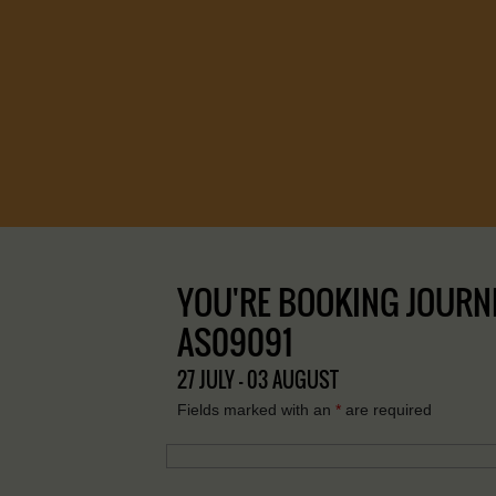
YOU'RE BOOKING JOURNE
AS09091
27 JULY - 03 AUGUST
Fields marked with an
*
are required