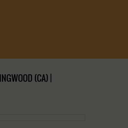
INGWOOD (CA) |