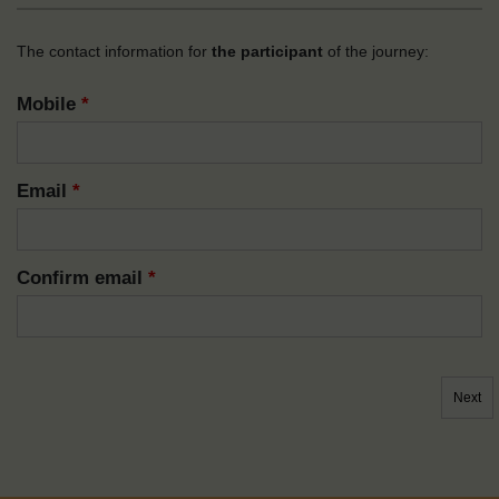
The contact information for
the participant
of the journey:
Mobile
*
Email
*
Confirm email
*