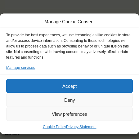
Given name(s) - as in documents
*
Manage Cookie Consent
First and all middle names
To provide the best experiences, we use technologies like cookies to store
and/or access device information. Consenting to these technologies will
Nick name
*
allow us to process data such as browsing behavior or unique IDs on this
How you like to be addressed
site. Not consenting or withdrawing consent, may adversely affect certain
features and functions.
Manage services
Gender
*
Male
Female
Other
Accept
Age at the start of the journey
*
Deny
View preferences
Cookie Policy
Privacy Statement
Street
*