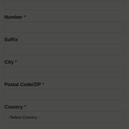
Number
*
Suffix
City
*
Postal Code/ZIP
*
Country
*