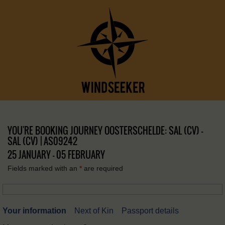
YOU'RE BOOKING JOURNEY OOSTERSCHELDE: SAL (CV) –
SAL (CV) | AS09242
25 JANUARY - 05 FEBRUARY
Fields marked with an
*
are required
Your information
Next of Kin
Passport details