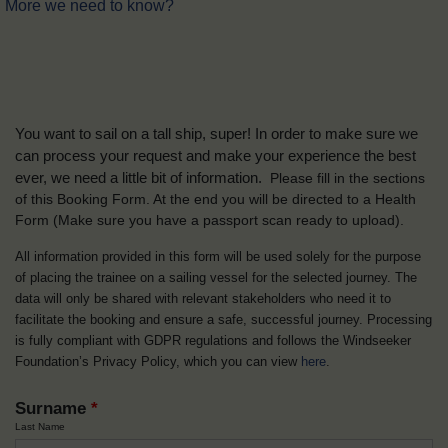
More we need to know?
You want to sail on a tall ship, super! In order to make sure we
can process your request and make your experience the best
ever, we need a little bit of information.
Please fill in the sections
of this Booking Form. At the end you will be directed to a Health
Form
(Make sure you have a passport scan ready to upload).
All information provided in this form will be used solely for the purpose
of placing the trainee on a sailing vessel for the selected journey. The
data will only be shared with relevant stakeholders who need it to
facilitate the booking and ensure a safe, successful journey. Processing
is fully compliant with GDPR regulations and follows the Windseeker
Foundation’s Privacy Policy, which you can view
here
.
Surname
*
Last Name