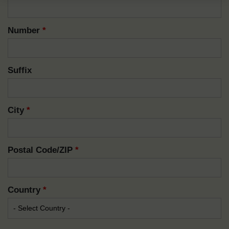
Number
*
Suffix
City
*
Postal Code/ZIP
*
Country
*