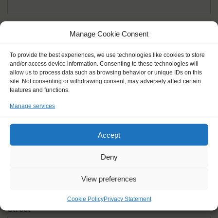
Given name(s) - as in documents
*
Manage Cookie Consent
First and all middle names
To provide the best experiences, we use technologies like cookies to store
and/or access device information. Consenting to these technologies will
Nick name
*
allow us to process data such as browsing behavior or unique IDs on this
How you like to be addressed
site. Not consenting or withdrawing consent, may adversely affect certain
features and functions.
Manage services
Gender
*
Male
Female
Other
Accept
Age at the start of the journey
*
Deny
View preferences
Cookie Policy
Privacy Statement
Street
*