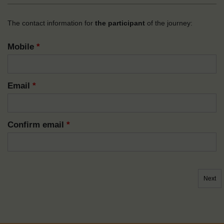
The contact information for
the participant
of the journey:
Mobile
*
Email
*
Confirm email
*