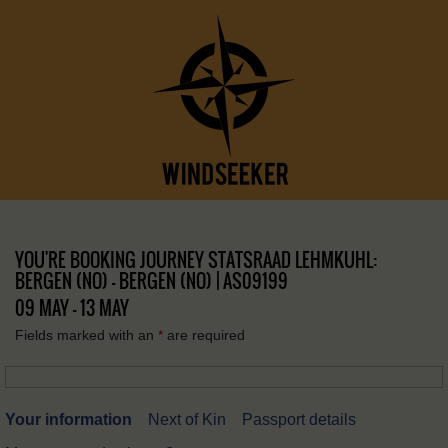
YOU'RE BOOKING JOURNEY STATSRAAD LEHMKUHL:
BERGEN (NO) – BERGEN (NO) | AS09199
09 MAY - 13 MAY
Fields marked with an
*
are required
Your information
Next of Kin
Passport details