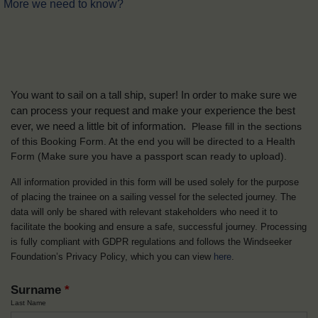
More we need to know?
You want to sail on a tall ship, super! In order to make sure we
can process your request and make your experience the best
ever, we need a little bit of information.
Please fill in the sections
of this Booking Form. At the end you will be directed to a Health
Form
(Make sure you have a passport scan ready to upload).
All information provided in this form will be used solely for the purpose
of placing the trainee on a sailing vessel for the selected journey. The
data will only be shared with relevant stakeholders who need it to
facilitate the booking and ensure a safe, successful journey. Processing
is fully compliant with GDPR regulations and follows the Windseeker
Foundation’s Privacy Policy, which you can view
here
.
Surname
*
Last Name