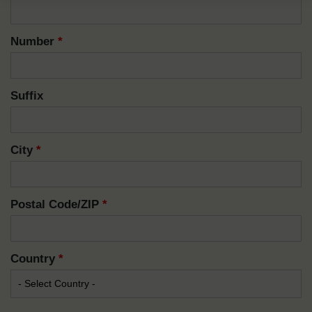
Number
*
Suffix
City
*
Postal Code/ZIP
*
Country
*