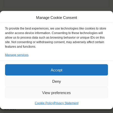
Given name(s) - as in documents
*
Manage Cookie Consent
First and all middle names
To provide the best experiences, we use technologies like cookies to store
and/or access device information. Consenting to these technologies will
Nick name
*
allow us to process data such as browsing behavior or unique IDs on this
How you like to be addressed
site. Not consenting or withdrawing consent, may adversely affect certain
features and functions.
Manage services
Gender
*
Male
Female
Other
Accept
Age at the start of the journey
*
Deny
View preferences
Cookie Policy
Privacy Statement
Street
*