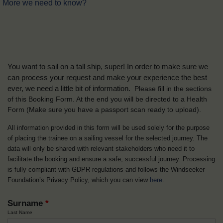
More we need to know?
You want to sail on a tall ship, super! In order to make sure we
can process your request and make your experience the best
ever, we need a little bit of information.
Please fill in the sections
of this Booking Form. At the end you will be directed to a Health
Form
(Make sure you have a passport scan ready to upload).
All information provided in this form will be used solely for the purpose
of placing the trainee on a sailing vessel for the selected journey. The
data will only be shared with relevant stakeholders who need it to
facilitate the booking and ensure a safe, successful journey. Processing
is fully compliant with GDPR regulations and follows the Windseeker
Foundation’s Privacy Policy, which you can view
here
.
Surname
*
Last Name