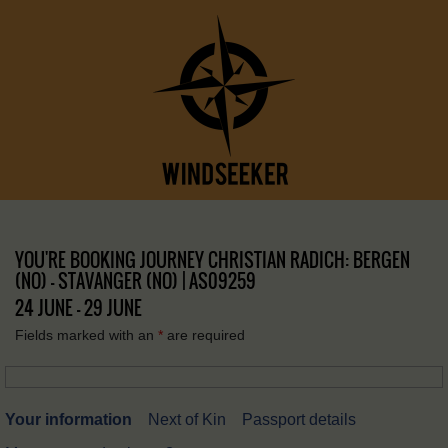
YOU'RE BOOKING JOURNEY CHRISTIAN RADICH: BERGEN
(NO) – STAVANGER (NO) | AS09259
24 JUNE - 29 JUNE
Fields marked with an
*
are required
Your information
Next of Kin
Passport details