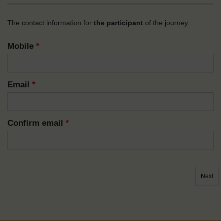
The contact information for
the participant
of the journey:
Mobile
*
Email
*
Confirm email
*