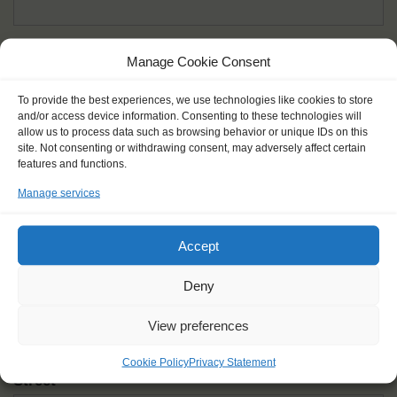
Given name(s) - as in documents
*
Manage Cookie Consent
First and all middle names
To provide the best experiences, we use technologies like cookies to store
and/or access device information. Consenting to these technologies will
Nick name
*
allow us to process data such as browsing behavior or unique IDs on this
How you like to be addressed
site. Not consenting or withdrawing consent, may adversely affect certain
features and functions.
Manage services
Gender
*
Male
Female
Other
Accept
Age at the start of the journey
*
Deny
View preferences
Cookie Policy
Privacy Statement
Street
*