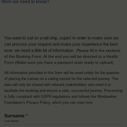
More we need to know?
You want to sail on a tall ship, super! In order to make sure we
can process your request and make your experience the best
ever, we need a little bit of information.
Please fill in the sections
of this Booking Form. At the end you will be directed to a Health
Form
(Make sure you have a passport scan ready to upload).
All information provided in this form will be used solely for the purpose
of placing the trainee on a sailing vessel for the selected journey. The
data will only be shared with relevant stakeholders who need it to
facilitate the booking and ensure a safe, successful journey. Processing
is fully compliant with GDPR regulations and follows the Windseeker
Foundation’s Privacy Policy, which you can view
here
.
Surname
*
Last Name