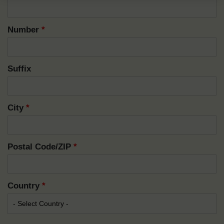
Number
*
Suffix
City
*
Postal Code/ZIP
*
Country
*