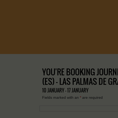
YOU'RE BOOKING JOURNE
(ES) – LAS PALMAS DE G
10 JANUARY - 17 JANUARY
Fields marked with an
*
are required