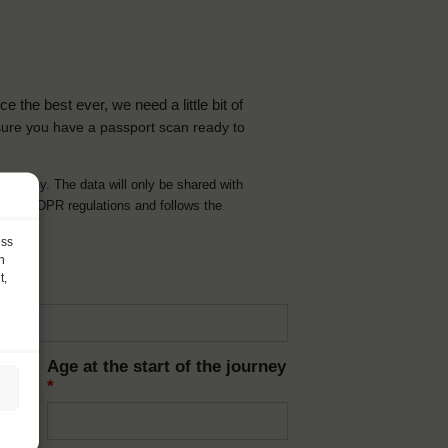
the best ever, we need a little bit of
ure you have a passport scan ready to
d journey. The data will only be shared with
t with GDPR regulations and follows the
ess
h
t,
Age at the start of the journey
*