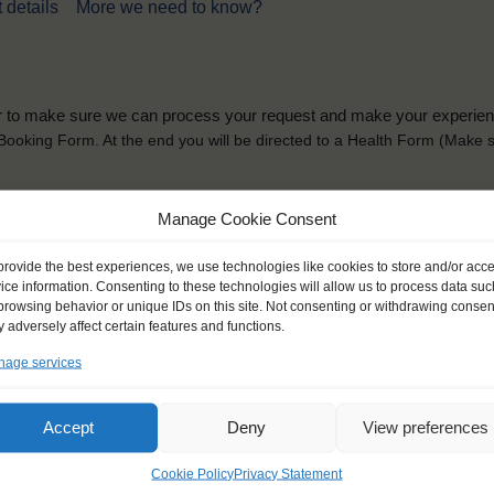
 details
More we need to know?
der to make sure we can process your request and make your experience 
is Booking Form. At the end you will be directed to a Health Form
(Make s
solely for the purpose of placing the trainee on a sailing vessel for the selecte
Manage Cookie Consent
he booking and ensure a safe, successful journey. Processing is fully complian
you can view
here
.
provide the best experiences, we use technologies like cookies to store and/or acc
ice information. Consenting to these technologies will allow us to process data suc
browsing behavior or unique IDs on this site. Not consenting or withdrawing consen
 adversely affect certain features and functions.
age services
ck name
*
Gender
*
Accept
Deny
View preferences
ou like to be addressed
Male
Female
Other
Cookie Policy
Privacy Statement