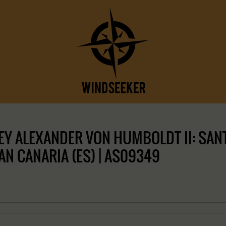
Y ALEXANDER VON HUMBOLDT II: SANT
RAN CANARIA (ES) | AS09349