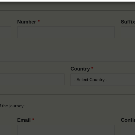
Number
*
Suffi
Country
*
 the journey:
Email
*
Confi