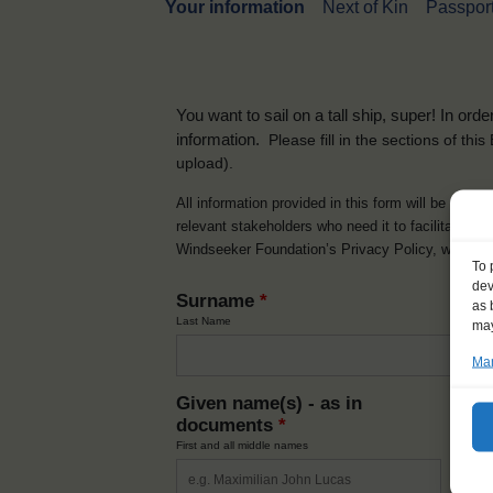
Your information
Next of Kin
Passport
You want to sail on a tall ship, super! In or
information.
Please fill in the sections of th
upload).
All information provided in this form will be used 
relevant stakeholders who need it to facilitate t
Windseeker Foundation’s Privacy Policy, which 
To 
dev
Surname
*
as 
Last Name
may
Man
Given name(s) - as in
Ni
documents
*
How y
First and all middle names