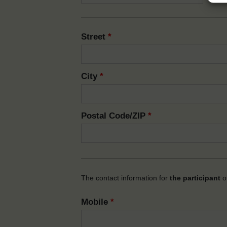
Street
*
City
*
Postal Code/ZIP
*
The contact information for
the participant
of
Mobile
*