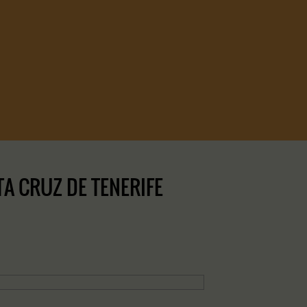
A CRUZ DE TENERIFE