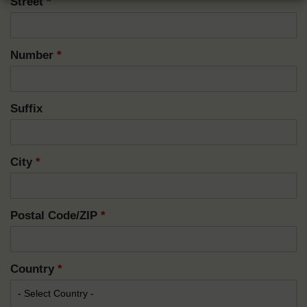
Street
*
Number
*
Suffix
City
*
Postal Code/ZIP
*
Country
*