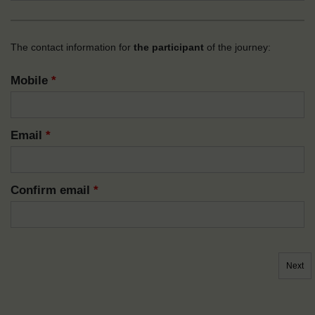
The contact information for
the participant
of the journey:
Mobile
*
Email
*
Confirm email
*