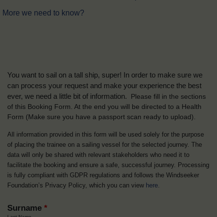
More we need to know?
You want to sail on a tall ship, super! In order to make sure we
can process your request and make your experience the best
ever, we need a little bit of information.
Please fill in the sections
of this Booking Form. At the end you will be directed to a Health
Form
(Make sure you have a passport scan ready to upload).
All information provided in this form will be used solely for the purpose
of placing the trainee on a sailing vessel for the selected journey. The
data will only be shared with relevant stakeholders who need it to
facilitate the booking and ensure a safe, successful journey. Processing
is fully compliant with GDPR regulations and follows the Windseeker
Foundation’s Privacy Policy, which you can view
here
.
Surname
*
Last Name