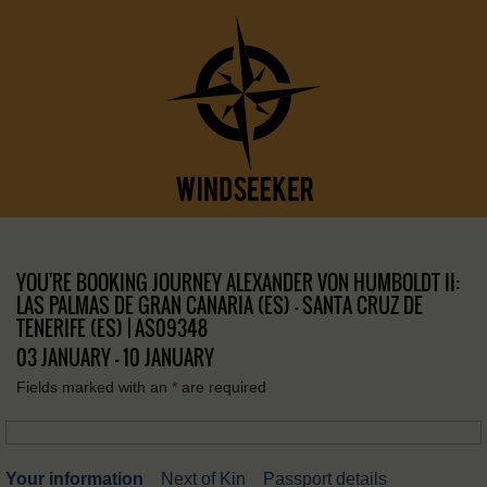
YOU'RE BOOKING JOURNEY ALEXANDER VON HUMBOLDT II:
LAS PALMAS DE GRAN CANARIA (ES) – SANTA CRUZ DE
TENERIFE (ES) | AS09348
03 JANUARY - 10 JANUARY
Fields marked with an
*
are required
Your information
Next of Kin
Passport details