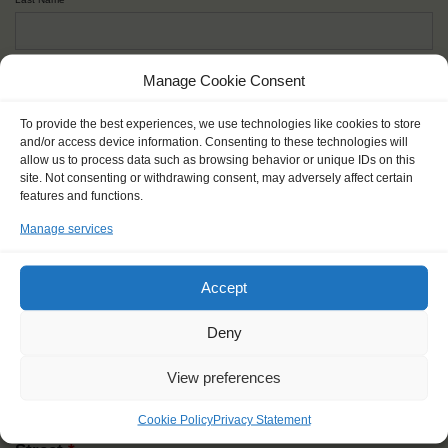
Given name(s) - as in documents
*
Manage Cookie Consent
First and all middle names
To provide the best experiences, we use technologies like cookies to store
and/or access device information. Consenting to these technologies will
allow us to process data such as browsing behavior or unique IDs on this
Nick name
*
site. Not consenting or withdrawing consent, may adversely affect certain
How you like to be addressed
features and functions.
Manage services
Gender
*
Male
Female
Other
Accept
Age at the start of the journey
*
Deny
View preferences
Cookie Policy
Privacy Statement