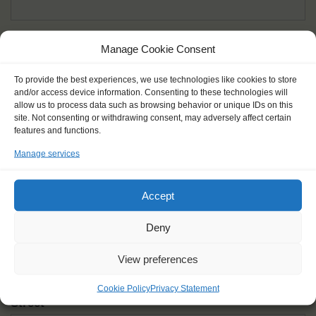
Given name(s) - as in documents
*
Manage Cookie Consent
First and all middle names
To provide the best experiences, we use technologies like cookies to store
and/or access device information. Consenting to these technologies will
Nick name
*
allow us to process data such as browsing behavior or unique IDs on this
How you like to be addressed
site. Not consenting or withdrawing consent, may adversely affect certain
features and functions.
Manage services
Gender
*
Male
Female
Other
Accept
Age at the start of the journey
*
Deny
View preferences
Cookie Policy
Privacy Statement
Street
*