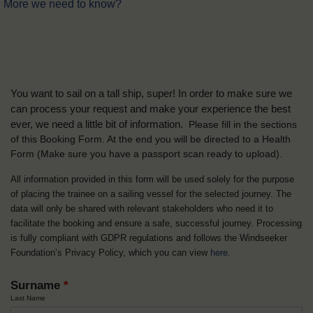
More we need to know?
You want to sail on a tall ship, super! In order to make sure we
can process your request and make your experience the best
ever, we need a little bit of information.
Please fill in the sections
of this Booking Form. At the end you will be directed to a Health
Form
(Make sure you have a passport scan ready to upload).
All information provided in this form will be used solely for the purpose
of placing the trainee on a sailing vessel for the selected journey. The
data will only be shared with relevant stakeholders who need it to
facilitate the booking and ensure a safe, successful journey. Processing
is fully compliant with GDPR regulations and follows the Windseeker
Foundation’s Privacy Policy, which you can view
here
.
Surname
*
Last Name