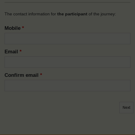
The contact information for
the participant
of the journey:
Mobile
*
Email
*
Confirm email
*