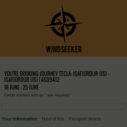
YOU'RE BOOKING JOURNEY TECLA: ISAFJORDUR (IS) –
ISAFJORDUR (IS) | AS09412
18 JUNE - 25 JUNE
Fields marked with an
*
are required
Your information
Next of Kin
Passport details