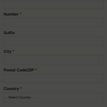
Number
*
Suffix
City
*
Postal Code/ZIP
*
Country
*