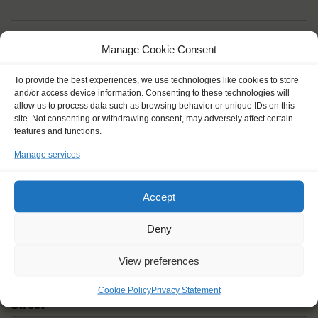
Given name(s) - as in documents
*
Manage Cookie Consent
First and all middle names
To provide the best experiences, we use technologies like cookies to store
and/or access device information. Consenting to these technologies will
Nick name
*
allow us to process data such as browsing behavior or unique IDs on this
How you like to be addressed
site. Not consenting or withdrawing consent, may adversely affect certain
features and functions.
Manage services
Gender
*
Male
Female
Other
Accept
Age at the start of the journey
*
Deny
View preferences
Cookie Policy
Privacy Statement
Street
*