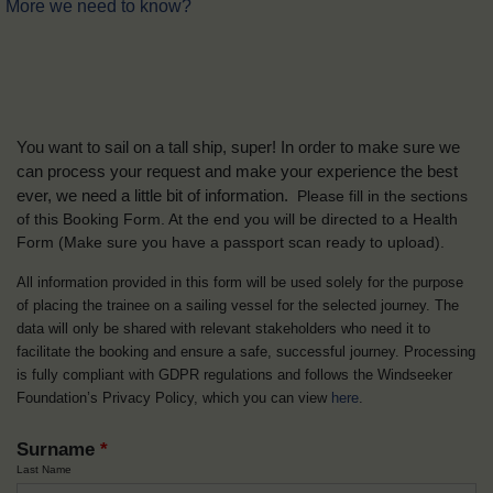
More we need to know?
You want to sail on a tall ship, super! In order to make sure we
can process your request and make your experience the best
ever, we need a little bit of information.
Please fill in the sections
of this Booking Form. At the end you will be directed to a Health
Form
(Make sure you have a passport scan ready to upload).
All information provided in this form will be used solely for the purpose
of placing the trainee on a sailing vessel for the selected journey. The
data will only be shared with relevant stakeholders who need it to
facilitate the booking and ensure a safe, successful journey. Processing
is fully compliant with GDPR regulations and follows the Windseeker
Foundation’s Privacy Policy, which you can view
here
.
Surname
*
Last Name