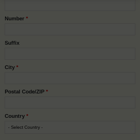
Number
*
Suffix
City
*
Postal Code/ZIP
*
Country
*