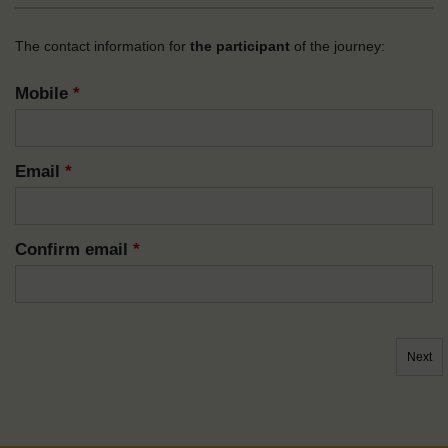
The contact information for
the participant
of the journey:
Mobile
*
Email
*
Confirm email
*