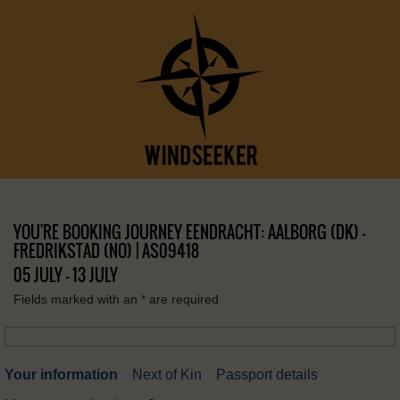
YOU'RE BOOKING JOURNEY EENDRACHT: AALBORG (DK) –
FREDRIKSTAD (NO) | AS09418
05 JULY - 13 JULY
Fields marked with an
*
are required
Your information
Next of Kin
Passport details