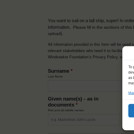
You want to sail on a tall ship, super! In or
information.
Please fill in the sections of th
upload).
All information provided in this form will be used 
relevant stakeholders who need it to facilitate t
Windseeker Foundation’s Privacy Policy, which 
To 
Surname
*
dev
Last Name
as 
may
Man
Given name(s) - as in
Ni
documents
*
How y
First and all middle names