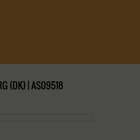
G (DK) | AS09518