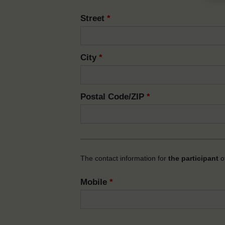
Street
*
City
*
Postal Code/ZIP
*
The contact information for
the participant
of
Mobile
*