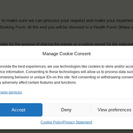
der to make sure we can process your request and make your experience 
is Booking Form. At the end you will be directed to a Health Form
(Make s
solely for the purpose of placing the trainee on a sailing vessel for the selecte
he booking and ensure a safe, successful journey. Processing is fully complian
Manage Cookie Consent
you can view
here
.
provide the best experiences, we use technologies like cookies to store and/or acc
ice information. Consenting to these technologies will allow us to process data suc
browsing behavior or unique IDs on this site. Not consenting or withdrawing consen
 adversely affect certain features and functions.
age services
ck name
*
Gender
*
ou like to be addressed
Male
Female
Accept
Deny
View preferences
Other
Cookie Policy
Privacy Statement