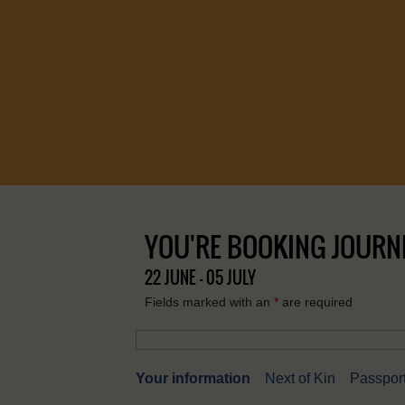
YOU'RE BOOKING JOURNEY
22 JUNE - 05 JULY
Fields marked with an
*
are required
Your information
Next of Kin
Passport