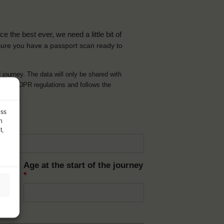
the best ever, we need a little bit of
ure you have a passport scan ready to
d journey. The data will only be shared with
t with GDPR regulations and follows the
ess
h
t,
Age at the start of the journey
*