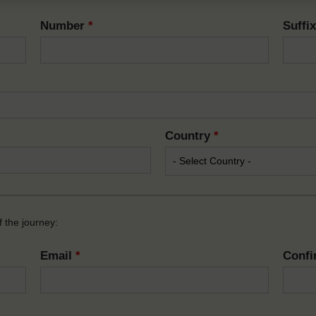
Number
*
Suffi
Country
*
 the journey:
Email
*
Confi