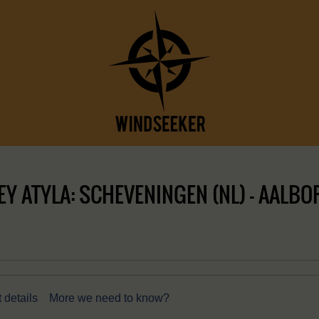
 ATYLA: SCHEVENINGEN (NL) – AALBOR
 details
More we need to know?