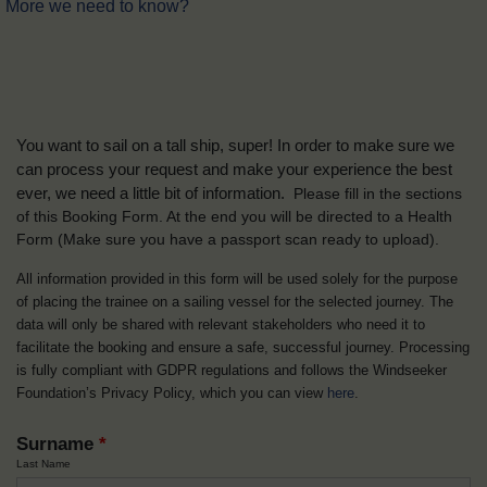
More we need to know?
You want to sail on a tall ship, super! In order to make sure we
can process your request and make your experience the best
ever, we need a little bit of information.
Please fill in the sections
of this Booking Form. At the end you will be directed to a Health
Form
(Make sure you have a passport scan ready to upload).
All information provided in this form will be used solely for the purpose
of placing the trainee on a sailing vessel for the selected journey. The
data will only be shared with relevant stakeholders who need it to
facilitate the booking and ensure a safe, successful journey. Processing
is fully compliant with GDPR regulations and follows the Windseeker
Foundation’s Privacy Policy, which you can view
here
.
Surname
*
Last Name