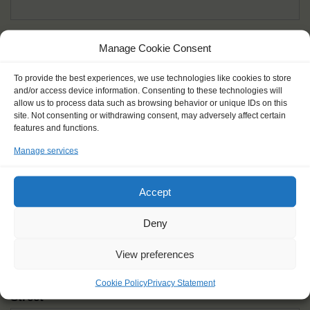
Given name(s) - as in documents
*
Manage Cookie Consent
First and all middle names
To provide the best experiences, we use technologies like cookies to store
and/or access device information. Consenting to these technologies will
Nick name
*
allow us to process data such as browsing behavior or unique IDs on this
How you like to be addressed
site. Not consenting or withdrawing consent, may adversely affect certain
features and functions.
Manage services
Gender
*
Male
Female
Other
Accept
Age at the start of the journey
*
Deny
View preferences
Cookie Policy
Privacy Statement
Street
*