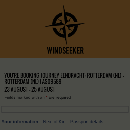
YOU'RE BOOKING JOURNEY EENDRACHT: ROTTERDAM (NL) –
ROTTERDAM (NL) | AS09589
23 AUGUST - 25 AUGUST
Fields marked with an
*
are required
Your information
Next of Kin
Passport details