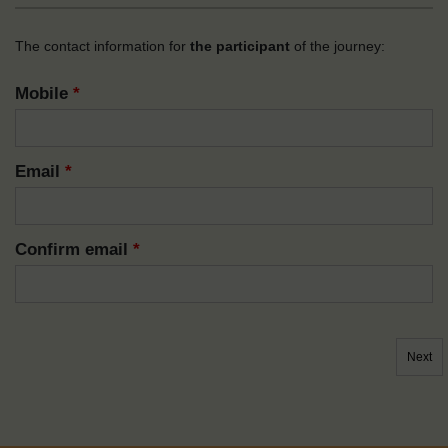
The contact information for
the participant
of the journey:
Mobile
*
Email
*
Confirm email
*