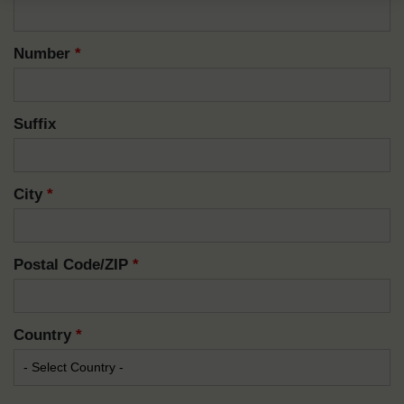
Number
*
Suffix
City
*
Postal Code/ZIP
*
Country
*