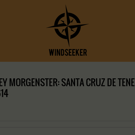
Y MORGENSTER: SANTA CRUZ DE TENERI
614