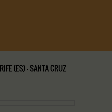
FE (ES) – SANTA CRUZ