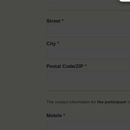
Street
*
City
*
Postal Code/ZIP
*
The contact information for
the participant
of
Mobile
*