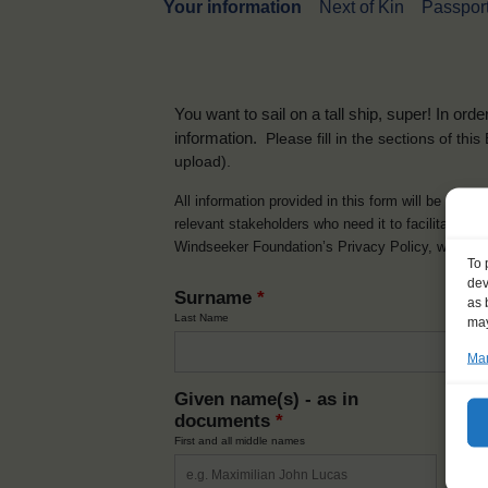
Your information
Next of Kin
Passport
You want to sail on a tall ship, super! In or
information.
Please fill in the sections of th
upload).
All information provided in this form will be used 
relevant stakeholders who need it to facilitate t
Windseeker Foundation’s Privacy Policy, which 
To 
dev
Surname
*
as 
Last Name
may
Man
Given name(s) - as in
Ni
documents
*
How y
First and all middle names