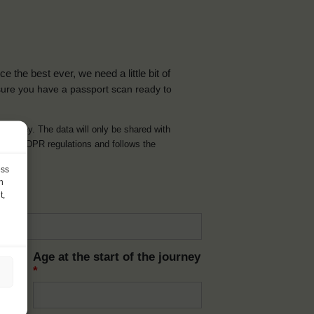
the best ever, we need a little bit of
ure you have a passport scan ready to
d journey. The data will only be shared with
t with GDPR regulations and follows the
ess
h
t,
Age at the start of the journey
*