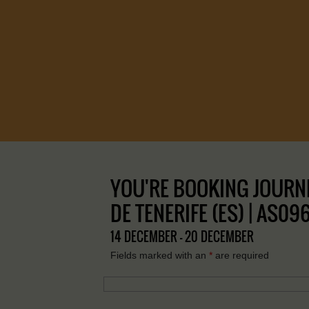
YOU'RE BOOKING JOURNE
DE TENERIFE (ES) | AS09
14 DECEMBER - 20 DECEMBER
Fields marked with an
*
are required