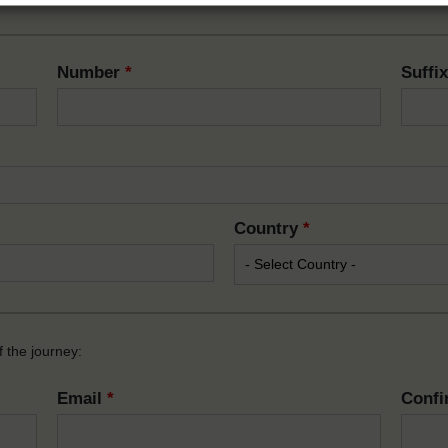
Number
*
Suffi
Country
*
 the journey:
Email
*
Confi