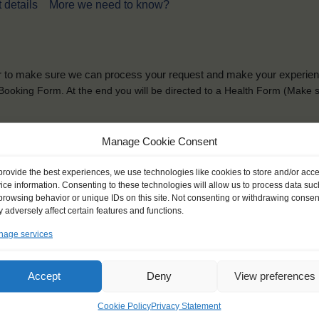
 details
More we need to know?
der to make sure we can process your request and make your experience 
is Booking Form. At the end you will be directed to a Health Form
(Make s
solely for the purpose of placing the trainee on a sailing vessel for the selecte
Manage Cookie Consent
he booking and ensure a safe, successful journey. Processing is fully complian
you can view
here
.
provide the best experiences, we use technologies like cookies to store and/or acc
ice information. Consenting to these technologies will allow us to process data suc
browsing behavior or unique IDs on this site. Not consenting or withdrawing consen
 adversely affect certain features and functions.
age services
ck name
*
Gender
*
Accept
Deny
View preferences
ou like to be addressed
Male
Female
Other
Cookie Policy
Privacy Statement