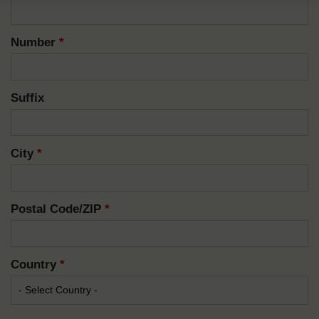
Number
*
Suffix
City
*
Postal Code/ZIP
*
Country
*