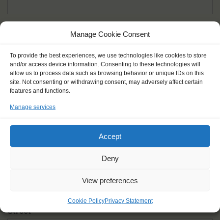
Given name(s) - as in documents
*
Manage Cookie Consent
First and all middle names
To provide the best experiences, we use technologies like cookies to store
and/or access device information. Consenting to these technologies will
Nick name
*
allow us to process data such as browsing behavior or unique IDs on this
How you like to be addressed
site. Not consenting or withdrawing consent, may adversely affect certain
features and functions.
Manage services
Gender
*
Male
Female
Other
Accept
Age at the start of the journey
*
Deny
View preferences
Cookie Policy
Privacy Statement
Street
*