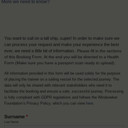
More we need to know?
You want to sail on a tall ship, super! In order to make sure we
can process your request and make your experience the best
ever, we need a little bit of information.
Please fill in the sections
of this Booking Form. At the end you will be directed to a Health
Form
(Make sure you have a passport scan ready to upload).
All information provided in this form will be used solely for the purpose
of placing the trainee on a sailing vessel for the selected journey. The
data will only be shared with relevant stakeholders who need it to
facilitate the booking and ensure a safe, successful journey. Processing
is fully compliant with GDPR regulations and follows the Windseeker
Foundation’s Privacy Policy, which you can view
here
.
Surname
*
Last Name