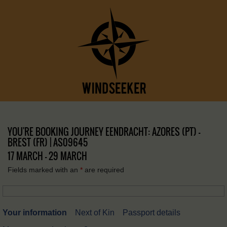
YOU'RE BOOKING JOURNEY EENDRACHT: AZORES (PT) –
BREST (FR) | AS09645
17 MARCH - 29 MARCH
Fields marked with an
*
are required
Your information
Next of Kin
Passport details