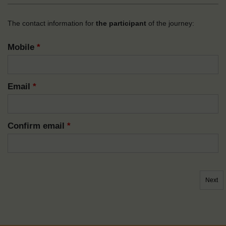
The contact information for
the participant
of the journey:
Mobile
*
Email
*
Confirm email
*