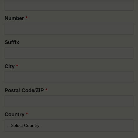
Number
*
Suffix
City
*
Postal Code/ZIP
*
Country
*