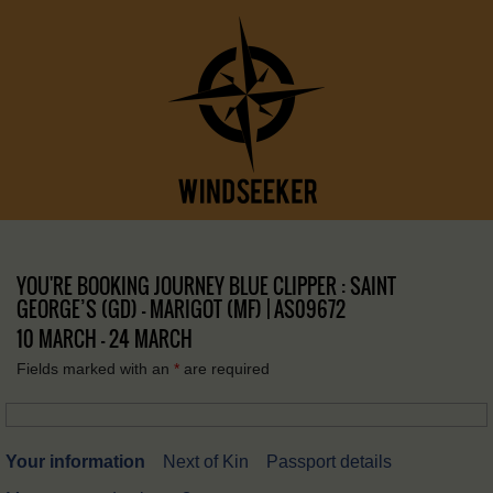
YOU'RE BOOKING JOURNEY BLUE CLIPPER : SAINT
GEORGE’S (GD) – MARIGOT (MF) | AS09672
10 MARCH - 24 MARCH
Fields marked with an
*
are required
Your information
Next of Kin
Passport details