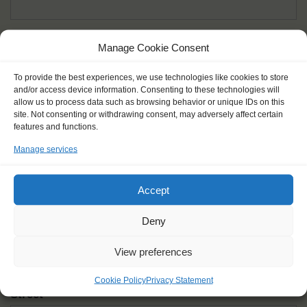
Given name(s) - as in documents
*
Manage Cookie Consent
First and all middle names
To provide the best experiences, we use technologies like cookies to store
and/or access device information. Consenting to these technologies will
Nick name
*
allow us to process data such as browsing behavior or unique IDs on this
How you like to be addressed
site. Not consenting or withdrawing consent, may adversely affect certain
features and functions.
Manage services
Gender
*
Male
Female
Other
Accept
Age at the start of the journey
*
Deny
View preferences
Cookie Policy
Privacy Statement
Street
*