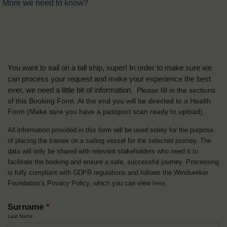
More we need to know?
You want to sail on a tall ship, super! In order to make sure we
can process your request and make your experience the best
ever, we need a little bit of information.
Please fill in the sections
of this Booking Form. At the end you will be directed to a Health
Form
(Make sure you have a passport scan ready to upload).
All information provided in this form will be used solely for the purpose
of placing the trainee on a sailing vessel for the selected journey. The
data will only be shared with relevant stakeholders who need it to
facilitate the booking and ensure a safe, successful journey. Processing
is fully compliant with GDPR regulations and follows the Windseeker
Foundation’s Privacy Policy, which you can view
here
.
Surname
*
Last Name