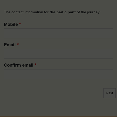
The contact information for
the participant
of the journey:
Mobile
*
Email
*
Confirm email
*