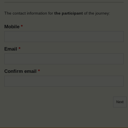
The contact information for
the participant
of the journey:
Mobile
*
Email
*
Confirm email
*