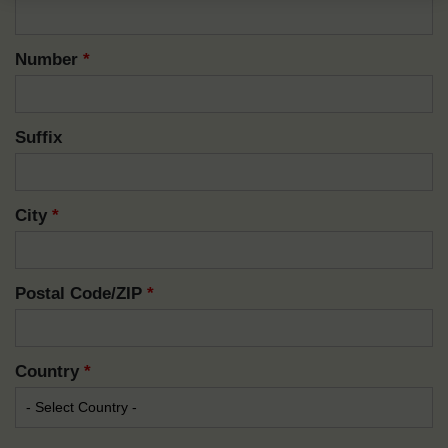
Number
*
Suffix
City
*
Postal Code/ZIP
*
Country
*