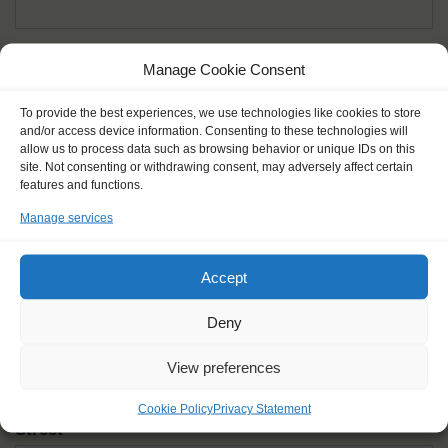
Given name(s) - as in documents
*
Manage Cookie Consent
First and all middle names
To provide the best experiences, we use technologies like cookies to store
and/or access device information. Consenting to these technologies will
Nick name
*
allow us to process data such as browsing behavior or unique IDs on this
How you like to be addressed
site. Not consenting or withdrawing consent, may adversely affect certain
features and functions.
Manage services
Gender
*
Male
Female
Other
Accept
Age at the start of the journey
*
Deny
View preferences
Cookie Policy
Privacy Statement
Street
*