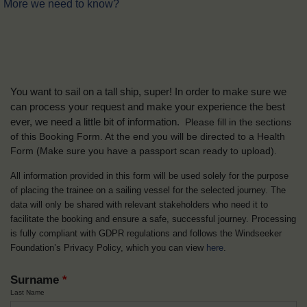
More we need to know?
You want to sail on a tall ship, super! In order to make sure we
can process your request and make your experience the best
ever, we need a little bit of information.
Please fill in the sections
of this Booking Form. At the end you will be directed to a Health
Form
(Make sure you have a passport scan ready to upload).
All information provided in this form will be used solely for the purpose
of placing the trainee on a sailing vessel for the selected journey. The
data will only be shared with relevant stakeholders who need it to
facilitate the booking and ensure a safe, successful journey. Processing
is fully compliant with GDPR regulations and follows the Windseeker
Foundation’s Privacy Policy, which you can view
here
.
Surname
*
Last Name