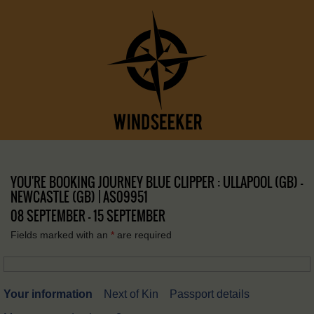
YOU'RE BOOKING JOURNEY BLUE CLIPPER : ULLAPOOL (GB) –
NEWCASTLE (GB) | AS09951
08 SEPTEMBER - 15 SEPTEMBER
Fields marked with an
*
are required
Your information
Next of Kin
Passport details