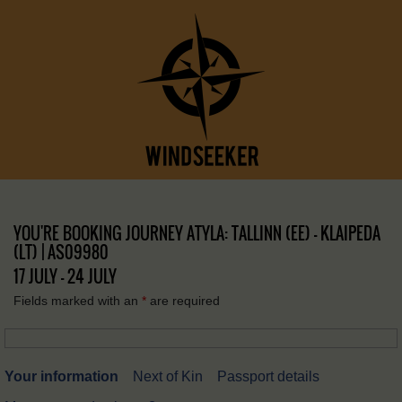
YOU'RE BOOKING JOURNEY ATYLA: TALLINN (EE) – KLAIPEDA
(LT) | AS09980
17 JULY - 24 JULY
Fields marked with an
*
are required
Your information
Next of Kin
Passport details