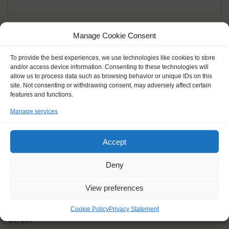
Given name(s) - as in documents
*
Manage Cookie Consent
First and all middle names
To provide the best experiences, we use technologies like cookies to store
and/or access device information. Consenting to these technologies will
Nick name
*
allow us to process data such as browsing behavior or unique IDs on this
How you like to be addressed
site. Not consenting or withdrawing consent, may adversely affect certain
features and functions.
Manage services
Gender
*
Male
Female
Other
Accept
Age at the start of the journey
*
Deny
View preferences
Cookie Policy
Privacy Statement
Street
*