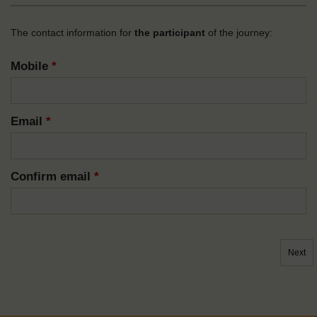
The contact information for
the participant
of the journey:
Mobile
*
Email
*
Confirm email
*