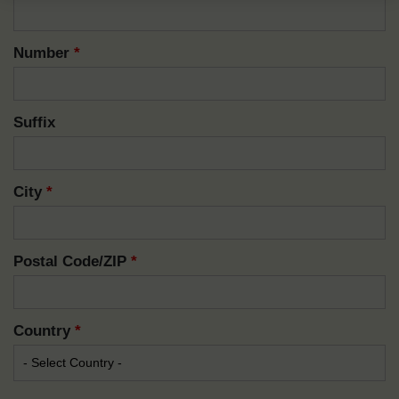
Number
*
Suffix
City
*
Postal Code/ZIP
*
Country
*