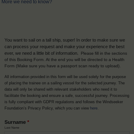
More we need to know?
You want to sail on a tall ship, super! In order to make sure we
can process your request and make your experience the best
ever, we need a little bit of information.
Please fill in the sections
of this Booking Form. At the end you will be directed to a Health
Form
(Make sure you have a passport scan ready to upload).
All information provided in this form will be used solely for the purpose
of placing the trainee on a sailing vessel for the selected journey. The
data will only be shared with relevant stakeholders who need it to
facilitate the booking and ensure a safe, successful journey. Processing
is fully compliant with GDPR regulations and follows the Windseeker
Foundation’s Privacy Policy, which you can view
here
.
Surname
*
Last Name