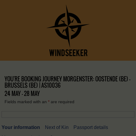
YOU'RE BOOKING JOURNEY MORGENSTER: OOSTENDE (BE) –
BRUSSELS (BE) | AS10036
24 MAY - 28 MAY
Fields marked with an
*
are required
Your information
Next of Kin
Passport details