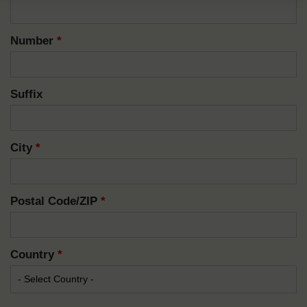
Number
*
Suffix
City
*
Postal Code/ZIP
*
Country
*