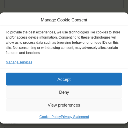
Given name(s) - as in documents
*
Manage Cookie Consent
First and all middle names
To provide the best experiences, we use technologies like cookies to store
and/or access device information. Consenting to these technologies will
Nick name
*
allow us to process data such as browsing behavior or unique IDs on this
How you like to be addressed
site. Not consenting or withdrawing consent, may adversely affect certain
features and functions.
Manage services
Gender
*
Male
Female
Other
Accept
Age at the start of the journey
*
Deny
View preferences
Cookie Policy
Privacy Statement
Street
*