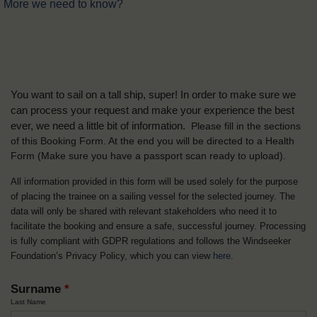
More we need to know?
You want to sail on a tall ship, super! In order to make sure we
can process your request and make your experience the best
ever, we need a little bit of information.
Please fill in the sections
of this Booking Form. At the end you will be directed to a Health
Form
(Make sure you have a passport scan ready to upload).
All information provided in this form will be used solely for the purpose
of placing the trainee on a sailing vessel for the selected journey. The
data will only be shared with relevant stakeholders who need it to
facilitate the booking and ensure a safe, successful journey. Processing
is fully compliant with GDPR regulations and follows the Windseeker
Foundation’s Privacy Policy, which you can view
here
.
Surname
*
Last Name