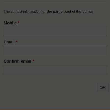
The contact information for
the participant
of the journey:
Mobile
*
Email
*
Confirm email
*