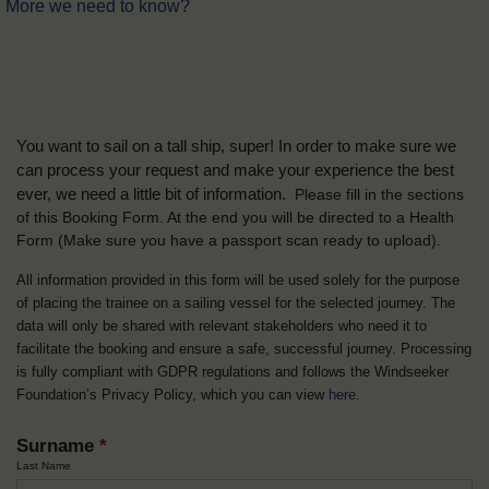
More we need to know?
You want to sail on a tall ship, super! In order to make sure we
can process your request and make your experience the best
ever, we need a little bit of information.
Please fill in the sections
of this Booking Form. At the end you will be directed to a Health
Form
(Make sure you have a passport scan ready to upload).
All information provided in this form will be used solely for the purpose
of placing the trainee on a sailing vessel for the selected journey. The
data will only be shared with relevant stakeholders who need it to
facilitate the booking and ensure a safe, successful journey. Processing
is fully compliant with GDPR regulations and follows the Windseeker
Foundation’s Privacy Policy, which you can view
here
.
Surname
*
Last Name