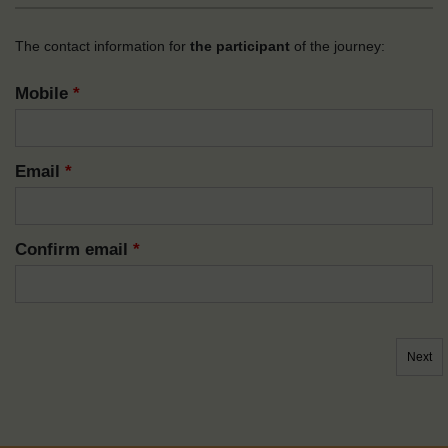
The contact information for
the participant
of the journey:
Mobile
*
Email
*
Confirm email
*