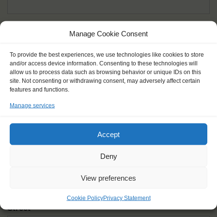
Given name(s) - as in documents
*
Manage Cookie Consent
First and all middle names
To provide the best experiences, we use technologies like cookies to store
and/or access device information. Consenting to these technologies will
Nick name
*
allow us to process data such as browsing behavior or unique IDs on this
How you like to be addressed
site. Not consenting or withdrawing consent, may adversely affect certain
features and functions.
Manage services
Gender
*
Male
Female
Other
Accept
Age at the start of the journey
*
Deny
View preferences
Cookie Policy
Privacy Statement
Street
*