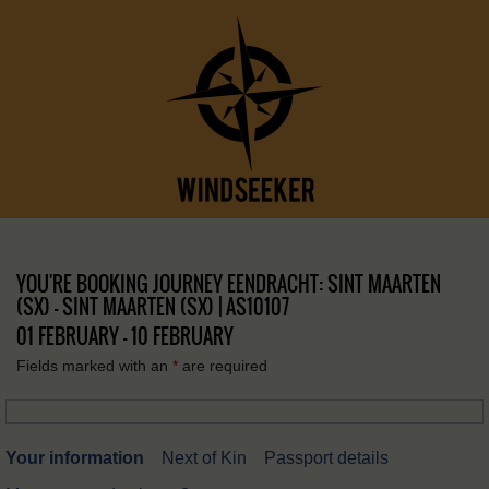
YOU'RE BOOKING JOURNEY EENDRACHT: SINT MAARTEN
(SX) – SINT MAARTEN (SX) | AS10107
01 FEBRUARY - 10 FEBRUARY
Fields marked with an
*
are required
Your information
Next of Kin
Passport details