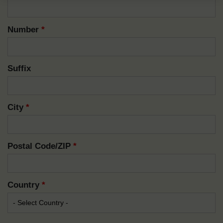
Number
*
Suffix
City
*
Postal Code/ZIP
*
Country
*