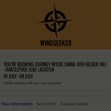
YOU'RE BOOKING JOURNEY WYLDE SWAN: DEN HELDER (NL)
– HARTLEPOOL (GB) | AS10134
01 JULY - 08 JULY
Fields marked with an
*
are required
Your information
Next of Kin
Passport details