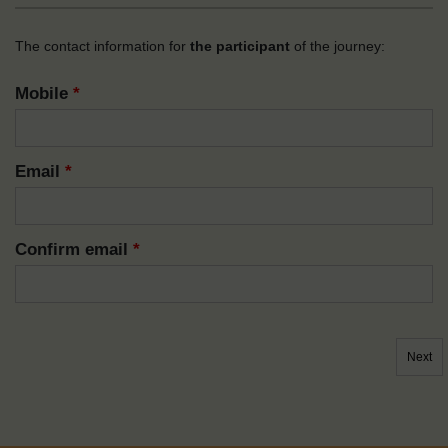
The contact information for
the participant
of the journey:
Mobile
*
Email
*
Confirm email
*