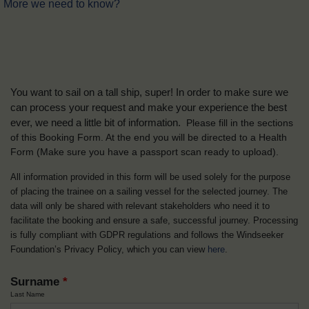
More we need to know?
You want to sail on a tall ship, super! In order to make sure we
can process your request and make your experience the best
ever, we need a little bit of information.
Please fill in the sections
of this Booking Form. At the end you will be directed to a Health
Form
(Make sure you have a passport scan ready to upload).
All information provided in this form will be used solely for the purpose
of placing the trainee on a sailing vessel for the selected journey. The
data will only be shared with relevant stakeholders who need it to
facilitate the booking and ensure a safe, successful journey. Processing
is fully compliant with GDPR regulations and follows the Windseeker
Foundation’s Privacy Policy, which you can view
here
.
Surname
*
Last Name