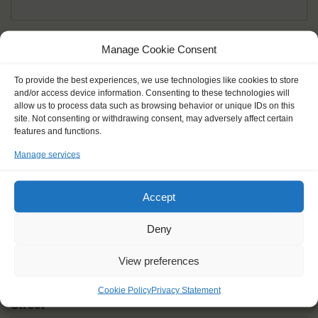
Given name(s) - as in documents
*
Manage Cookie Consent
First and all middle names
To provide the best experiences, we use technologies like cookies to store
and/or access device information. Consenting to these technologies will
Nick name
*
allow us to process data such as browsing behavior or unique IDs on this
How you like to be addressed
site. Not consenting or withdrawing consent, may adversely affect certain
features and functions.
Manage services
Gender
*
Male
Female
Other
Accept
Age at the start of the journey
*
Deny
View preferences
Cookie Policy
Privacy Statement
Street
*