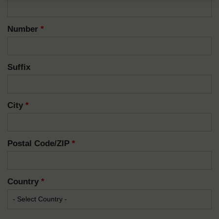
Number
*
Suffix
City
*
Postal Code/ZIP
*
Country
*