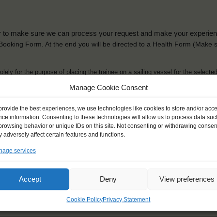
der to make sure we can process your request and make your experience 
is Booking Form. At the end you will be directed to a Health Form
(Make s
solely for the purpose of placing the trainee on a sailing vessel for the selecte
he booking and ensure a safe, successful journey. Processing is fully complian
Manage Cookie Consent
you can view
here
.
provide the best experiences, we use technologies like cookies to store and/or acc
ice information. Consenting to these technologies will allow us to process data suc
browsing behavior or unique IDs on this site. Not consenting or withdrawing consen
 adversely affect certain features and functions.
age services
ck name
*
Gender
*
ou like to be addressed
Male
Female
Accept
Deny
View preferences
Other
Cookie Policy
Privacy Statement