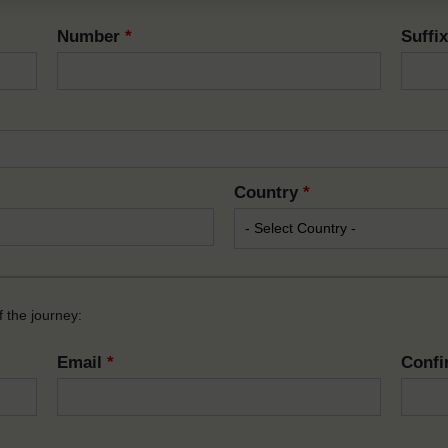
Number
*
Suffi
Country
*
 the journey:
Email
*
Confi