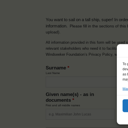
You want to sail on a tall ship, super! In or
information.
Please fill in the sections of th
upload).
All information provided in this form will be used 
relevant stakeholders who need it to facilitate t
Windseeker Foundation’s Privacy Policy, which 
To 
Surname
*
dev
Last Name
as 
may
Man
Given name(s) - as in
Ni
documents
*
How y
First and all middle names