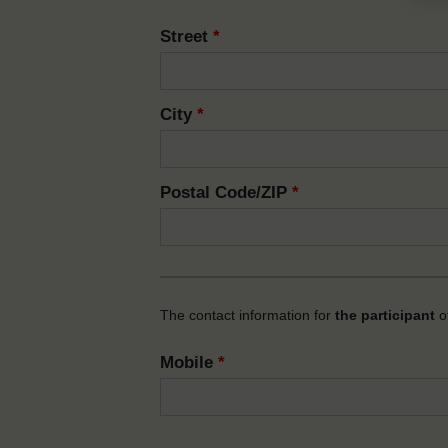
Street
*
City
*
Postal Code/ZIP
*
The contact information for
the participant
of
Mobile
*