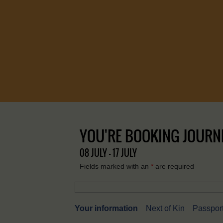
YOU'RE BOOKING JOURNEY
08 JULY - 17 JULY
Fields marked with an
*
are required
Your information
Next of Kin
Passport