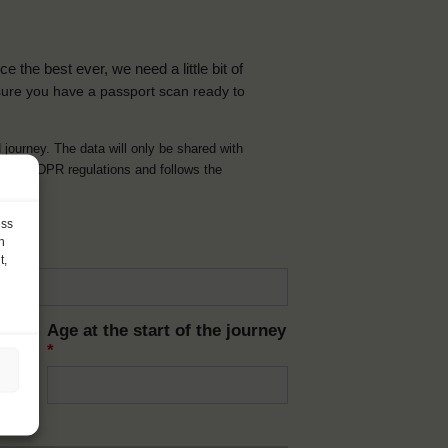
the best ever, we need a little bit of
ure you have a passport scan ready to
d journey. The data will only be shared with
t with GDPR regulations and follows the
ess
h
t,
Age at the start of the journey
*