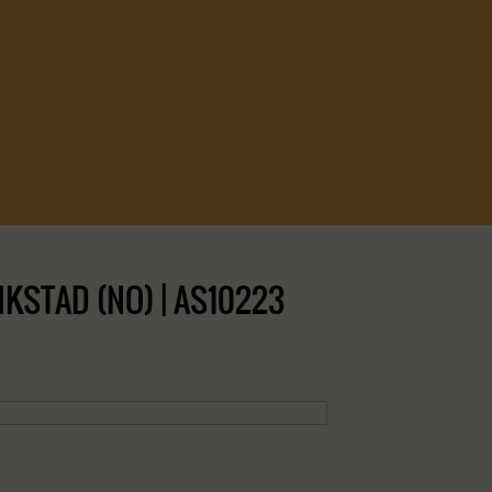
IKSTAD (NO) | AS10223