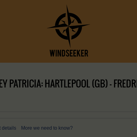
 PATRICIA: HARTLEPOOL (GB) – FREDR
 details
More we need to know?