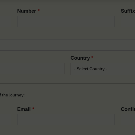
Number
*
Suffi
Country
*
 the journey:
Email
*
Confi