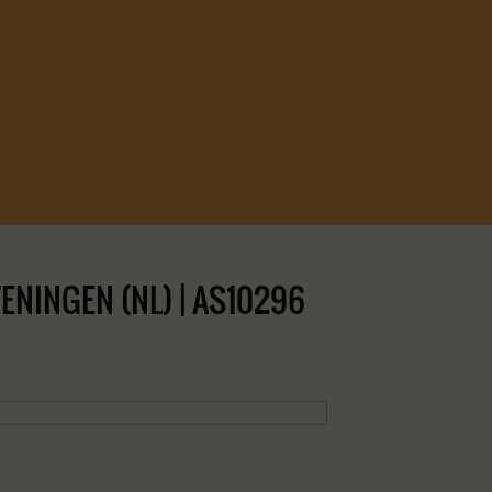
NINGEN (NL) | AS10296