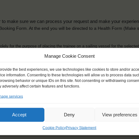
der to make sure we can process your request and make your experience 
is Booking Form. At the end you will be directed to a Health Form
(Make s
solely for the purpose of placing the trainee on a sailing vessel for the selecte
he booking and ensure a safe, successful journey. Processing is fully complian
Manage Cookie Consent
you can view
here
.
provide the best experiences, we use technologies like cookies to store and/or acc
ice information. Consenting to these technologies will allow us to process data suc
browsing behavior or unique IDs on this site. Not consenting or withdrawing consen
 adversely affect certain features and functions.
age services
ck name
*
Gender
*
ou like to be addressed
Male
Female
Accept
Deny
View preferences
Other
Cookie Policy
Privacy Statement