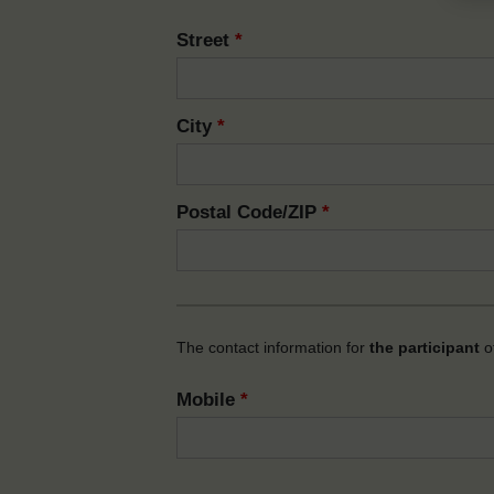
Street
*
City
*
Postal Code/ZIP
*
The contact information for
the participant
of
Mobile
*