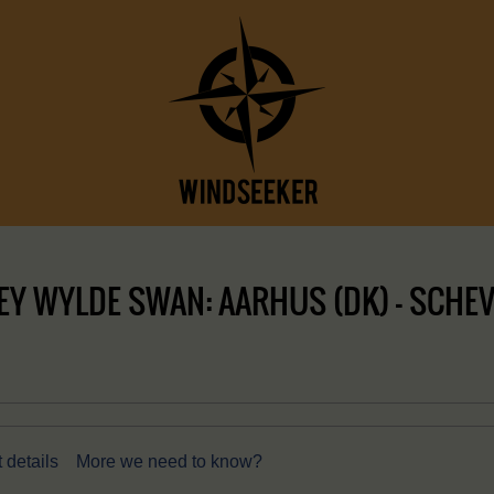
Y WYLDE SWAN: AARHUS (DK) – SCHEVE
 details
More we need to know?