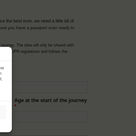
the best ever, we need a little bit of
ure you have a passport scan ready to
d journey. The data will only be shared with
t with GDPR regulations and follows the
ess
h
t,
Age at the start of the journey
*