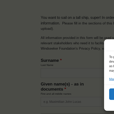
You want to sail on a tall ship, super! In or
information.
Please fill in the sections of th
upload).
All information provided in this form will be used 
relevant stakeholders who need it to facilitate t
Windseeker Foundation’s Privacy Policy, which 
To 
Surname
*
dev
Last Name
as 
may
Man
Given name(s) - as in
Ni
documents
*
How y
First and all middle names