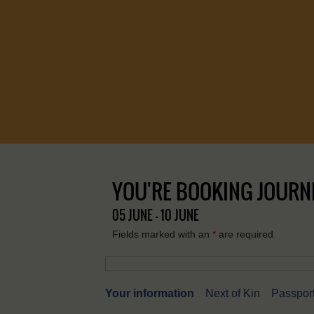
YOU'RE BOOKING JOURNE
05 JUNE - 10 JUNE
Fields marked with an
*
are required
Your information
Next of Kin
Passport