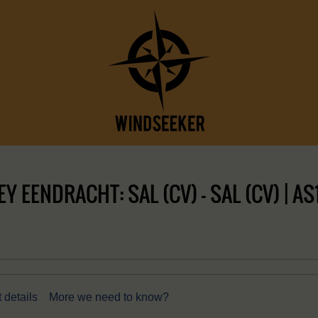
 EENDRACHT: SAL (CV) – SAL (CV) | A
 details
More we need to know?