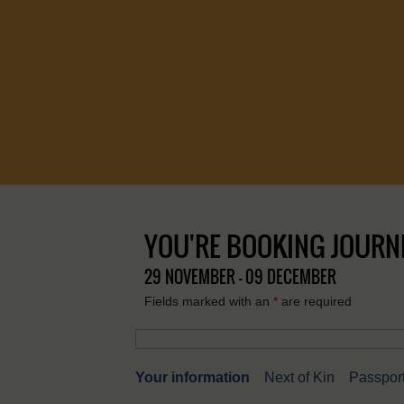
YOU'RE BOOKING JOURNEY
29 NOVEMBER - 09 DECEMBER
Fields marked with an
*
are required
Your information
Next of Kin
Passport