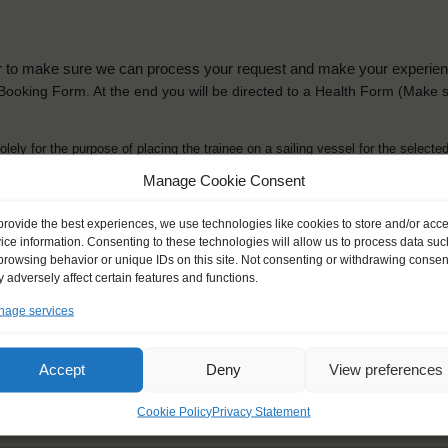
der to make sure we can process your request and make your experience 
is Booking Form. At the end you will be directed to a Health Form
(Make s
solely for the purpose of placing the trainee on a sailing vessel for the selecte
he booking and ensure a safe, successful journey. Processing is fully complian
Manage Cookie Consent
you can view
here
.
provide the best experiences, we use technologies like cookies to store and/or acc
ice information. Consenting to these technologies will allow us to process data suc
browsing behavior or unique IDs on this site. Not consenting or withdrawing consen
 adversely affect certain features and functions.
age services
ck name
*
Gender
*
ou like to be addressed
Male
Female
Accept
Deny
View preferences
Other
Cookie Policy
Privacy Statement