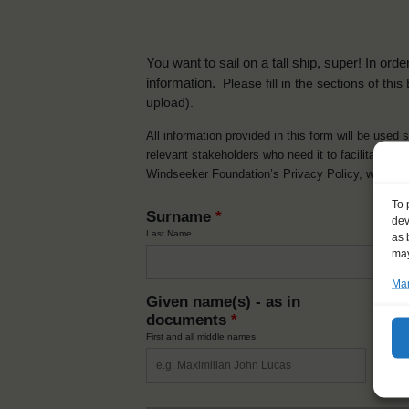
You want to sail on a tall ship, super! In or
information.
Please fill in the sections of th
upload).
All information provided in this form will be used 
relevant stakeholders who need it to facilitate t
Windseeker Foundation’s Privacy Policy, which 
To 
Surname
*
dev
Last Name
as 
may
Man
Given name(s) - as in
Ni
documents
*
How y
First and all middle names