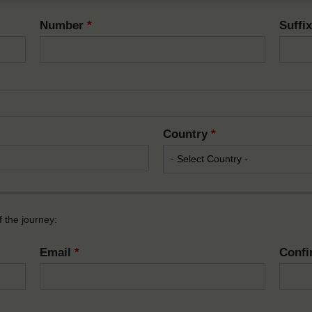
Number
*
Suffi
Country
*
 the journey:
Email
*
Confi