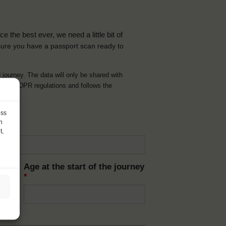
the best ever, we need a little bit of
ure you have a passport scan ready to
d journey. The data will only be shared with
t with GDPR regulations and follows the
ess
h
t,
Age at the start of the journey
*