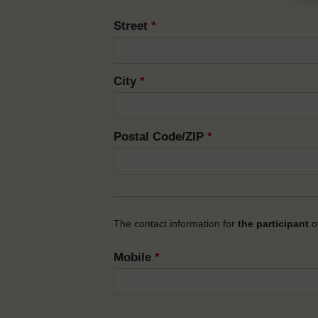
Street
*
City
*
Postal Code/ZIP
*
The contact information for
the participant
of
Mobile
*