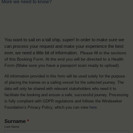
More we need to know?
You want to sail on a tall ship, super! In order to make sure we
can process your request and make your experience the best
ever, we need a little bit of information.
Please fill in the sections
of this Booking Form. At the end you will be directed to a Health
Form
(Make sure you have a passport scan ready to upload).
All information provided in this form will be used solely for the purpose
of placing the trainee on a sailing vessel for the selected journey. The
data will only be shared with relevant stakeholders who need it to
facilitate the booking and ensure a safe, successful journey. Processing
is fully compliant with GDPR regulations and follows the Windseeker
Foundation’s Privacy Policy, which you can view
here
.
Surname
*
Last Name