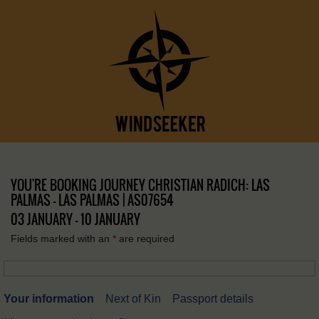
YOU'RE BOOKING JOURNEY CHRISTIAN RADICH: LAS
PALMAS – LAS PALMAS | AS07654
03 JANUARY - 10 JANUARY
Fields marked with an
*
are required
Your information
Next of Kin
Passport details