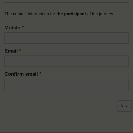
The contact information for
the participant
of the journey:
Mobile
*
Email
*
Confirm email
*