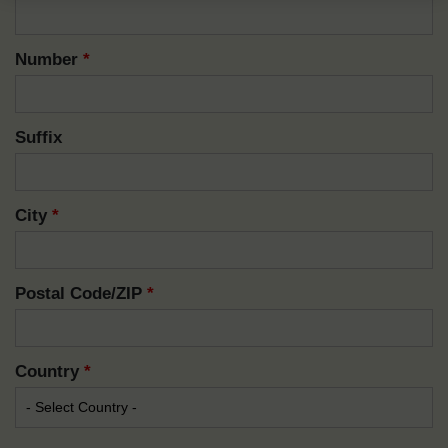
Number
*
Suffix
City
*
Postal Code/ZIP
*
Country
*