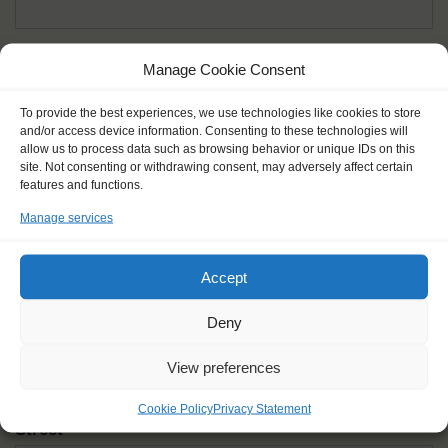
Given name(s) - as in documents
*
Manage Cookie Consent
First and all middle names
To provide the best experiences, we use technologies like cookies to store
and/or access device information. Consenting to these technologies will
Nick name
*
allow us to process data such as browsing behavior or unique IDs on this
How you like to be addressed
site. Not consenting or withdrawing consent, may adversely affect certain
features and functions.
Manage services
Gender
*
Male
Female
Other
Accept
Age at the start of the journey
*
Deny
View preferences
Cookie Policy
Privacy Statement
Street
*