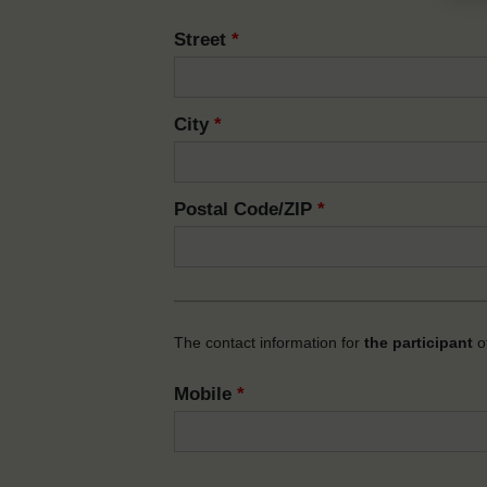
Street
*
City
*
Postal Code/ZIP
*
The contact information for
the participant
of
Mobile
*