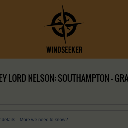
EY LORD NELSON: SOUTHAMPTON – GRA
 details
More we need to know?