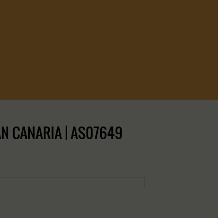
N CANARIA | AS07649