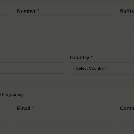
Number
*
Suffi
Country
*
 the journey:
Email
*
Confi