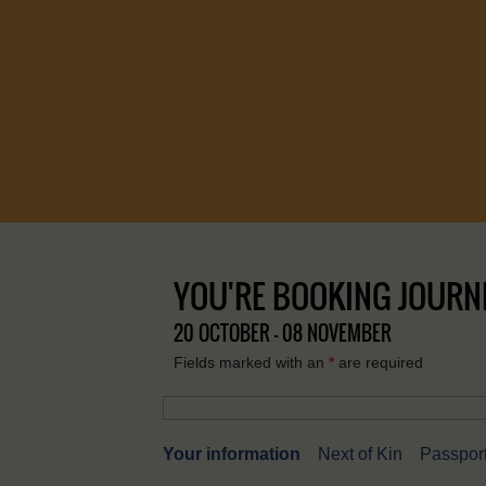
YOU'RE BOOKING JOURN
20 OCTOBER - 08 NOVEMBER
Fields marked with an
*
are required
Your information
Next of Kin
Passport