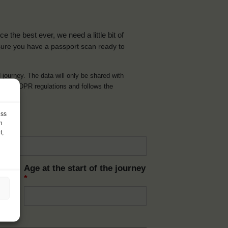
the best ever, we need a little bit of
ure you have a passport scan ready to
d journey. The data will only be shared with
t with GDPR regulations and follows the
ess
h
t,
Age at the start of the journey
*