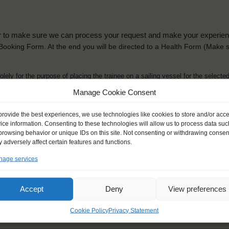
der to make sure we can process your request and make your experience 
is Booking Form. At the end you will be directed to a Health Form
(Make s
solely for the purpose of placing the trainee on a sailing vessel for the selecte
he booking and ensure a safe, successful journey. Processing is fully complian
Manage Cookie Consent
you can view
here
.
provide the best experiences, we use technologies like cookies to store and/or acc
ice information. Consenting to these technologies will allow us to process data suc
browsing behavior or unique IDs on this site. Not consenting or withdrawing consen
 adversely affect certain features and functions.
age services
ck name
*
Gender
*
ou like to be addressed
Male
Female
Accept
Deny
View preferences
Other
Cookie Policy
Privacy Statement