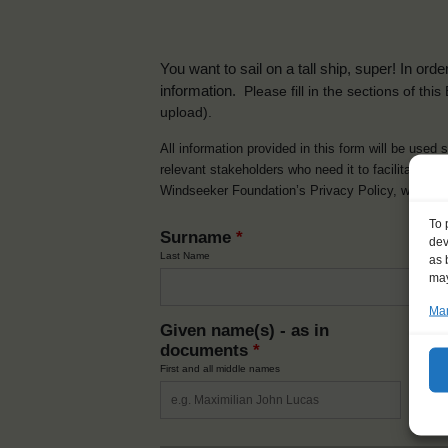
You want to sail on a tall ship, super! In or
information.
Please fill in the sections of th
upload).
All information provided in this form will be used 
relevant stakeholders who need it to facilitate t
Windseeker Foundation’s Privacy Policy, which 
To 
Surname
*
dev
Last Name
as 
may
Man
Given name(s) - as in
Ni
documents
*
How y
First and all middle names