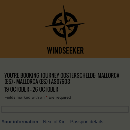
YOU'RE BOOKING JOURNEY OOSTERSCHELDE: MALLORCA
(ES) – MALLORCA (ES) | AS07603
19 OCTOBER - 26 OCTOBER
Fields marked with an
*
are required
Your information
Next of Kin
Passport details