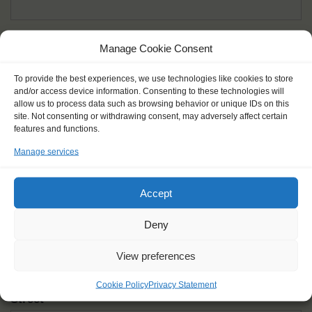
Given name(s) - as in documents
*
Manage Cookie Consent
First and all middle names
To provide the best experiences, we use technologies like cookies to store
and/or access device information. Consenting to these technologies will
Nick name
*
allow us to process data such as browsing behavior or unique IDs on this
How you like to be addressed
site. Not consenting or withdrawing consent, may adversely affect certain
features and functions.
Manage services
Gender
*
Male
Female
Other
Accept
Age at the start of the journey
*
Deny
View preferences
Cookie Policy
Privacy Statement
Street
*