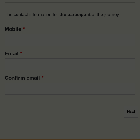
The contact information for
the participant
of the journey:
Mobile
*
Email
*
Confirm email
*