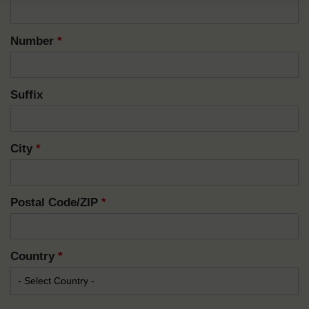
Number
*
Suffix
City
*
Postal Code/ZIP
*
Country
*