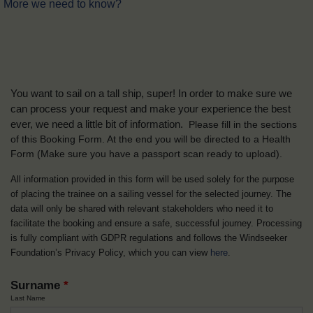
More we need to know?
You want to sail on a tall ship, super! In order to make sure we
can process your request and make your experience the best
ever, we need a little bit of information.
Please fill in the sections
of this Booking Form. At the end you will be directed to a Health
Form
(Make sure you have a passport scan ready to upload).
All information provided in this form will be used solely for the purpose
of placing the trainee on a sailing vessel for the selected journey. The
data will only be shared with relevant stakeholders who need it to
facilitate the booking and ensure a safe, successful journey. Processing
is fully compliant with GDPR regulations and follows the Windseeker
Foundation’s Privacy Policy, which you can view
here
.
Surname
*
Last Name