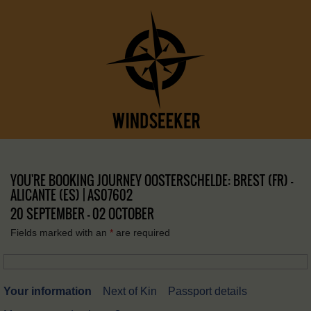
YOU'RE BOOKING JOURNEY OOSTERSCHELDE: BREST (FR) –
ALICANTE (ES) | AS07602
20 SEPTEMBER - 02 OCTOBER
Fields marked with an
*
are required
Your information
Next of Kin
Passport details