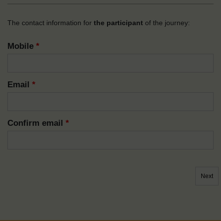
The contact information for
the participant
of the journey:
Mobile
*
Email
*
Confirm email
*