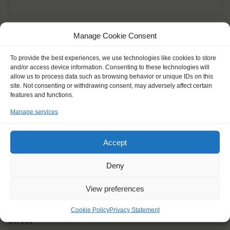
Given name(s) - as in documents
*
Manage Cookie Consent
First and all middle names
To provide the best experiences, we use technologies like cookies to store
and/or access device information. Consenting to these technologies will
Nick name
*
allow us to process data such as browsing behavior or unique IDs on this
How you like to be addressed
site. Not consenting or withdrawing consent, may adversely affect certain
features and functions.
Manage services
Gender
*
Male
Female
Other
Accept
Age at the start of the journey
*
Deny
View preferences
Cookie Policy
Privacy Statement
Street
*