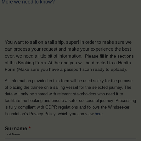
More we need to know?
You want to sail on a tall ship, super! In order to make sure we
can process your request and make your experience the best
ever, we need a little bit of information.
Please fill in the sections
of this Booking Form. At the end you will be directed to a Health
Form
(Make sure you have a passport scan ready to upload).
All information provided in this form will be used solely for the purpose
of placing the trainee on a sailing vessel for the selected journey. The
data will only be shared with relevant stakeholders who need it to
facilitate the booking and ensure a safe, successful journey. Processing
is fully compliant with GDPR regulations and follows the Windseeker
Foundation’s Privacy Policy, which you can view
here
.
Surname
*
Last Name