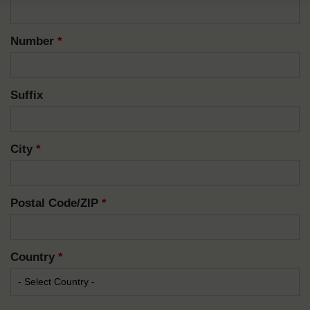
Number
*
Suffix
City
*
Postal Code/ZIP
*
Country
*