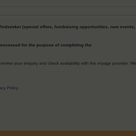
Windseeker (special offers, fundraising opportunities, new events, 
 processed for the purpose of completing the
 review your enquiry and check availability with the voyage provider. W
acy Policy
.