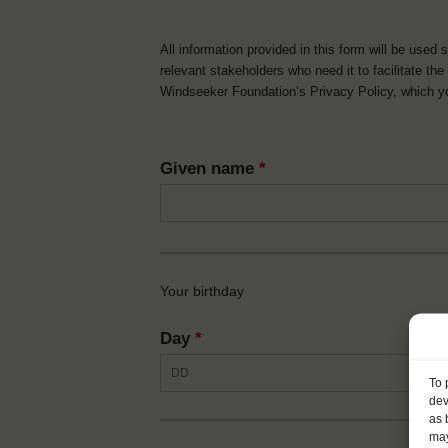
All information provided in this form will be used 
relevant stakeholders who need it to facilitate t
Windseeker Foundation’s Privacy Policy, which 
Given name
*
Your birthday
Day
*
To 
dev
as 
may