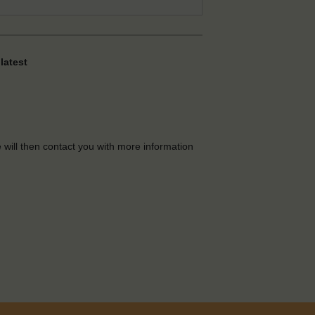
latest
e will then contact you with more information