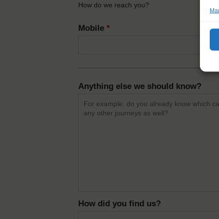
How do we reach you?
Man
Mobile
*
Anything else we should know?
How did you find us?