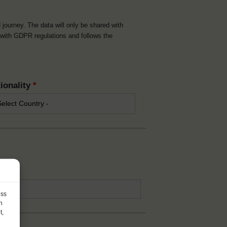
d journey. The data will only be shared with
t with GDPR regulations and follows the
ionality
*
*
ess
h
t,