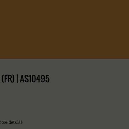
(FR) | AS10495
more details!