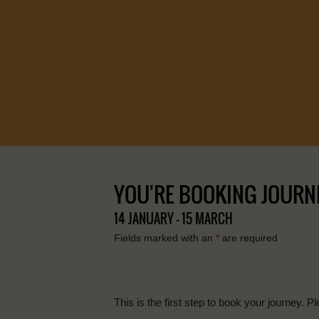
YOU'RE BOOKING JOURNEY
14 JANUARY - 15 MARCH
Fields marked with an
*
are required
This is the first step to book your journey. Pl