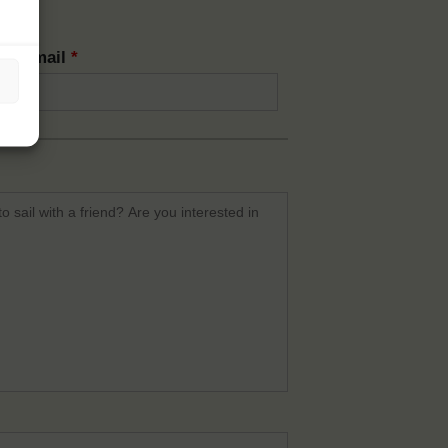
rm email
*