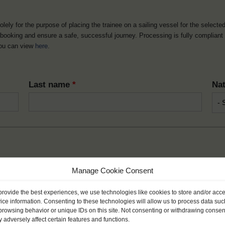
solely for the purpose of placing the trainee on a sailing vessel for the selecte
he booking and ensure a safe, successful journey. Processing is fully complian
you can view
here
.
Last name
*
Nat
Month
*
Year
Manage Cookie Consent
provide the best experiences, we use technologies like cookies to store and/or acc
ice information. Consenting to these technologies will allow us to process data suc
browsing behavior or unique IDs on this site. Not consenting or withdrawing consen
 adversely affect certain features and functions.