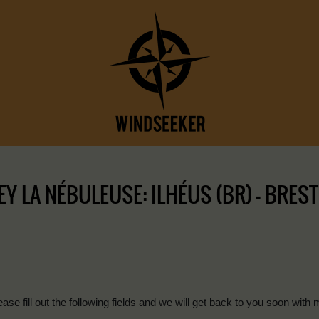
 LA NÉBULEUSE: ILHÉUS (BR) – BREST 
ease fill out the following fields and we will get back to you soon with 