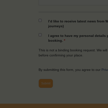
I’d like to receive latest news from 
journeys)
I agree to have my personal details
booking.
*
This is not a binding booking request. We will
before confirming your place.
By submitting this form, you agree to our
Priv