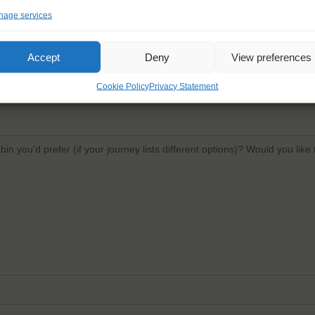
age services
Email
*
Confi
Accept
Deny
View preferences
Cookie Policy
Privacy Statement