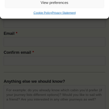
View preferences
How do we reach you?
Cookie Policy
Privacy Statement
Mobile
*
Email
*
Confirm email
*
Anything else we should know?