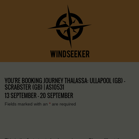
YOU'RE BOOKING JOURNEY THALASSA: ULLAPOOL (GB) –
SCRABSTER (GB) | AS10531
13 SEPTEMBER - 20 SEPTEMBER
Fields marked with an
*
are required