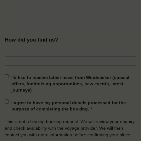
How did you find us?
I’d like to receive latest news from Windseeker (special
offers, fundraising opportunities, new events, latest
journeys)
I agree to have my personal details processed for the
purpose of completing the booking.
*
This is not a binding booking request. We will review your enquiry
and check availability with the voyage provider. We will then
contact you with more information before confirming your place.