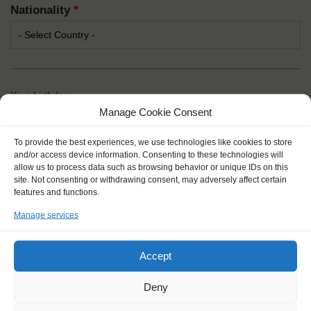
Nationality
*
Your birthday
Manage Cookie Consent
Day
*
To provide the best experiences, we use technologies like cookies to store
and/or access device information. Consenting to these technologies will
allow us to process data such as browsing behavior or unique IDs on this
site. Not consenting or withdrawing consent, may adversely affect certain
Month
*
features and functions.
Manage services
Year
*
Accept
Deny