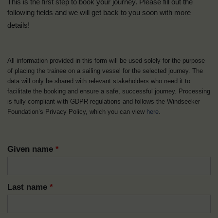
This is the first step to book your journey. Please fill out the
following fields and we will get back to you soon with more
details!
All information provided in this form will be used solely for the purpose
of placing the trainee on a sailing vessel for the selected journey. The
data will only be shared with relevant stakeholders who need it to
facilitate the booking and ensure a safe, successful journey. Processing
is fully compliant with GDPR regulations and follows the Windseeker
Foundation’s Privacy Policy, which you can view
here
.
Given name
*
Last name
*