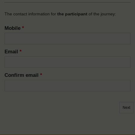
The contact information for
the participant
of the journey:
Mobile
*
Email
*
Confirm email
*