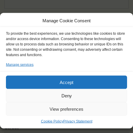
Given name(s) - as in documents
*
Manage Cookie Consent
First and all middle names
To provide the best experiences, we use technologies like cookies to store
and/or access device information. Consenting to these technologies will
Nick name
*
allow us to process data such as browsing behavior or unique IDs on this
How you like to be addressed
site. Not consenting or withdrawing consent, may adversely affect certain
features and functions.
Manage services
Gender
*
Male
Female
Other
Accept
Age at the start of the journey
*
Deny
View preferences
Cookie Policy
Privacy Statement
Street
*