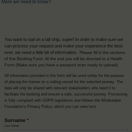
More we need to know?
You want to sail on a tall ship, super! In order to make sure we
can process your request and make your experience the best
ever, we need a little bit of information.
Please fill in the sections
of this Booking Form. At the end you will be directed to a Health
Form
(Make sure you have a passport scan ready to upload).
All information provided in this form will be used solely for the purpose
of placing the trainee on a sailing vessel for the selected journey. The
data will only be shared with relevant stakeholders who need it to
facilitate the booking and ensure a safe, successful journey. Processing
is fully compliant with GDPR regulations and follows the Windseeker
Foundation’s Privacy Policy, which you can view
here
.
Surname
*
Last Name