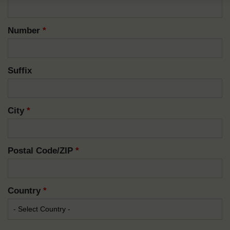
Number
*
Suffix
City
*
Postal Code/ZIP
*
Country
*