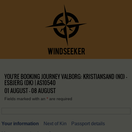
YOU'RE BOOKING JOURNEY VALBORG: KRISTIANSAND (NO) –
ESBJERG (DK) | AS10540
01 AUGUST - 08 AUGUST
Fields marked with an
*
are required
Your information
Next of Kin
Passport details