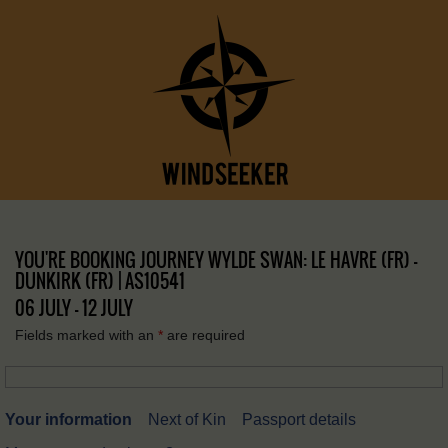
YOU'RE BOOKING JOURNEY WYLDE SWAN: LE HAVRE (FR) –
DUNKIRK (FR) | AS10541
06 JULY - 12 JULY
Fields marked with an
*
are required
Your information
Next of Kin
Passport details