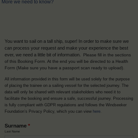
More we need to know?
You want to sail on a tall ship, super! In order to make sure we
can process your request and make your experience the best
ever, we need a little bit of information.
Please fill in the sections
of this Booking Form. At the end you will be directed to a Health
Form
(Make sure you have a passport scan ready to upload).
All information provided in this form will be used solely for the purpose
of placing the trainee on a sailing vessel for the selected journey. The
data will only be shared with relevant stakeholders who need it to
facilitate the booking and ensure a safe, successful journey. Processing
is fully compliant with GDPR regulations and follows the Windseeker
Foundation’s Privacy Policy, which you can view
here
.
Surname
*
Last Name