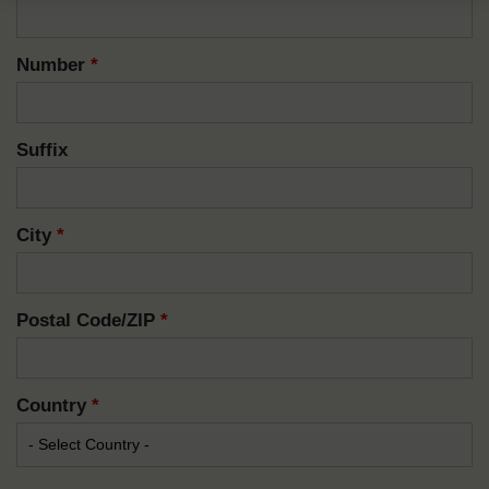
Number
*
Suffix
City
*
Postal Code/ZIP
*
Country
*