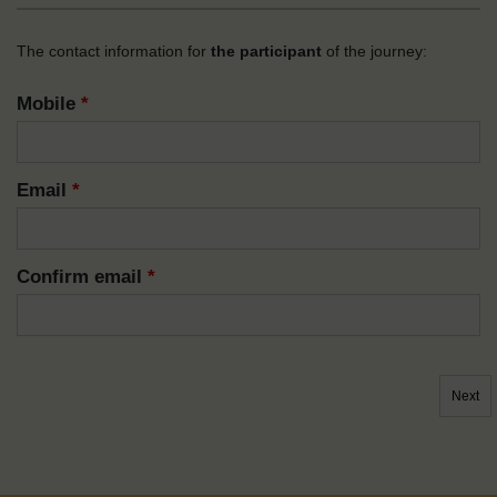
The contact information for
the participant
of the journey:
Mobile
*
Email
*
Confirm email
*