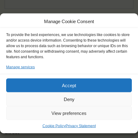
Given name(s) - as in documents
*
Manage Cookie Consent
First and all middle names
To provide the best experiences, we use technologies like cookies to store
and/or access device information. Consenting to these technologies will
Nick name
*
allow us to process data such as browsing behavior or unique IDs on this
How you like to be addressed
site. Not consenting or withdrawing consent, may adversely affect certain
features and functions.
Manage services
Gender
*
Male
Female
Other
Accept
Age at the start of the journey
*
Deny
View preferences
Cookie Policy
Privacy Statement
Street
*