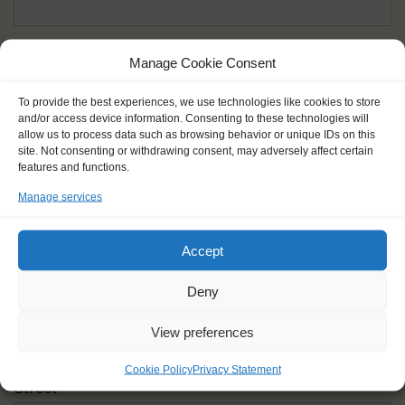
Given name(s) - as in documents
*
Manage Cookie Consent
First and all middle names
To provide the best experiences, we use technologies like cookies to store
and/or access device information. Consenting to these technologies will
Nick name
*
allow us to process data such as browsing behavior or unique IDs on this
How you like to be addressed
site. Not consenting or withdrawing consent, may adversely affect certain
features and functions.
Manage services
Gender
*
Male
Female
Other
Accept
Age at the start of the journey
*
Deny
View preferences
Cookie Policy
Privacy Statement
Street
*