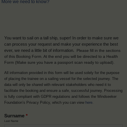
More we need to know?
You want to sail on a tall ship, super! In order to make sure we
can process your request and make your experience the best
ever, we need a little bit of information.
Please fill in the sections
of this Booking Form. At the end you will be directed to a Health
Form
(Make sure you have a passport scan ready to upload).
All information provided in this form will be used solely for the purpose
of placing the trainee on a sailing vessel for the selected journey. The
data will only be shared with relevant stakeholders who need it to
facilitate the booking and ensure a safe, successful journey. Processing
is fully compliant with GDPR regulations and follows the Windseeker
Foundation’s Privacy Policy, which you can view
here
.
Surname
*
Last Name