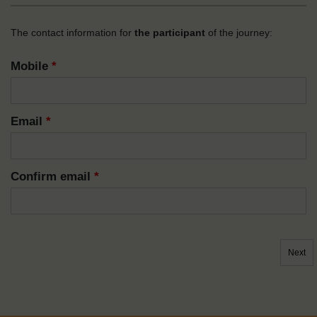
The contact information for
the participant
of the journey:
Mobile
*
Email
*
Confirm email
*