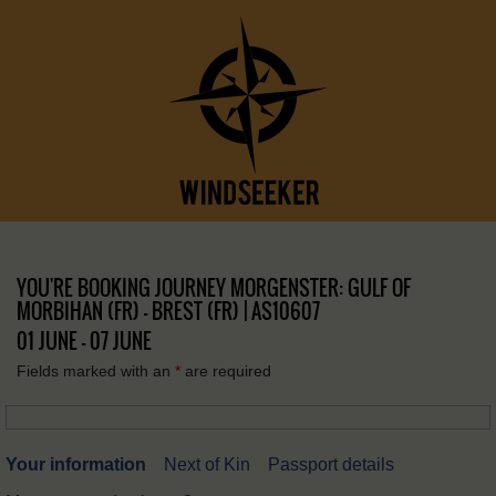
YOU'RE BOOKING JOURNEY MORGENSTER: GULF OF
MORBIHAN (FR) – BREST (FR) | AS10607
01 JUNE - 07 JUNE
Fields marked with an
*
are required
Your information
Next of Kin
Passport details