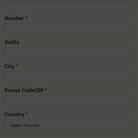
Number
*
Suffix
City
*
Postal Code/ZIP
*
Country
*