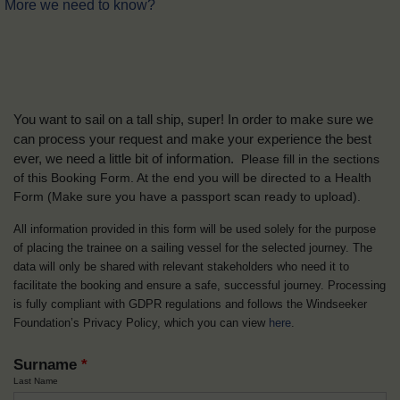
More we need to know?
You want to sail on a tall ship, super! In order to make sure we
can process your request and make your experience the best
ever, we need a little bit of information.
Please fill in the sections
of this Booking Form. At the end you will be directed to a Health
Form
(Make sure you have a passport scan ready to upload).
All information provided in this form will be used solely for the purpose
of placing the trainee on a sailing vessel for the selected journey. The
data will only be shared with relevant stakeholders who need it to
facilitate the booking and ensure a safe, successful journey. Processing
is fully compliant with GDPR regulations and follows the Windseeker
Foundation’s Privacy Policy, which you can view
here
.
Surname
*
Last Name