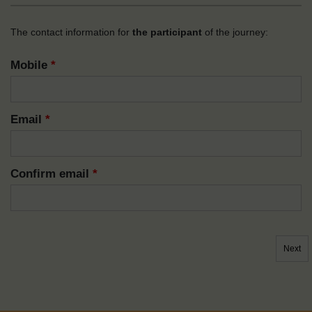
The contact information for
the participant
of the journey:
Mobile
*
Email
*
Confirm email
*