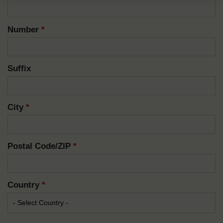
Number
*
Suffix
City
*
Postal Code/ZIP
*
Country
*