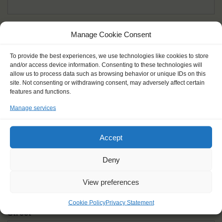
Given name(s) - as in documents
*
Manage Cookie Consent
First and all middle names
To provide the best experiences, we use technologies like cookies to store
and/or access device information. Consenting to these technologies will
Nick name
*
allow us to process data such as browsing behavior or unique IDs on this
How you like to be addressed
site. Not consenting or withdrawing consent, may adversely affect certain
features and functions.
Manage services
Gender
*
Male
Female
Other
Accept
Age at the start of the journey
*
Deny
View preferences
Cookie Policy
Privacy Statement
Street
*