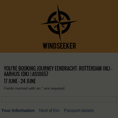
YOU'RE BOOKING JOURNEY EENDRACHT: ROTTERDAM (NL) –
AARHUS (DK) | AS10657
17 JUNE - 24 JUNE
Fields marked with an
*
are required
Your information
Next of Kin
Passport details