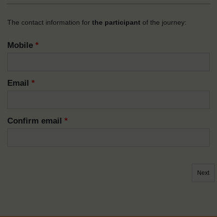
The contact information for
the participant
of the journey:
Mobile
*
Email
*
Confirm email
*