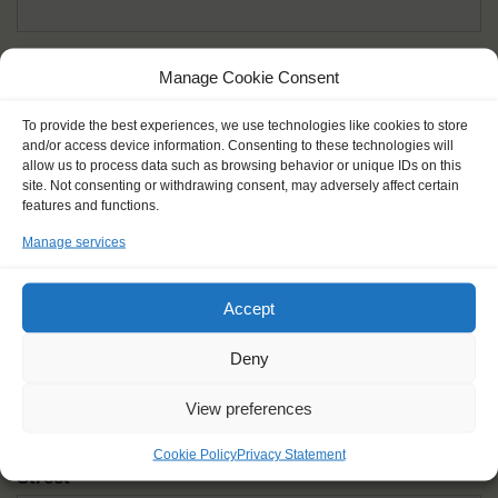
Given name(s) - as in documents
*
Manage Cookie Consent
First and all middle names
To provide the best experiences, we use technologies like cookies to store
and/or access device information. Consenting to these technologies will
Nick name
*
allow us to process data such as browsing behavior or unique IDs on this
How you like to be addressed
site. Not consenting or withdrawing consent, may adversely affect certain
features and functions.
Manage services
Gender
*
Male
Female
Other
Accept
Age at the start of the journey
*
Deny
View preferences
Cookie Policy
Privacy Statement
Street
*