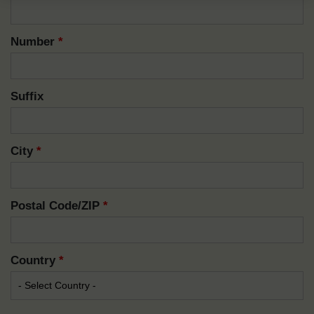
Number
*
Suffix
City
*
Postal Code/ZIP
*
Country
*