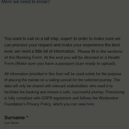
More we need to know?
You want to sail on a tall ship, super! In order to make sure we
can process your request and make your experience the best
ever, we need a little bit of information.
Please fill in the sections
of this Booking Form. At the end you will be directed to a Health
Form
(Make sure you have a passport scan ready to upload).
All information provided in this form will be used solely for the purpose
of placing the trainee on a sailing vessel for the selected journey. The
data will only be shared with relevant stakeholders who need it to
facilitate the booking and ensure a safe, successful journey. Processing
is fully compliant with GDPR regulations and follows the Windseeker
Foundation’s Privacy Policy, which you can view
here
.
Surname
*
Last Name