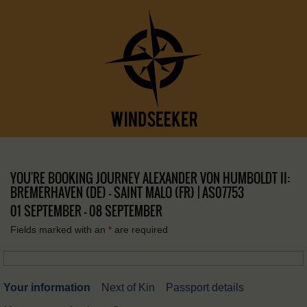
YOU'RE BOOKING JOURNEY ALEXANDER VON HUMBOLDT II:
BREMERHAVEN (DE) – SAINT MALO (FR) | AS07753
01 SEPTEMBER - 08 SEPTEMBER
Fields marked with an
*
are required
Your information
Next of Kin
Passport details